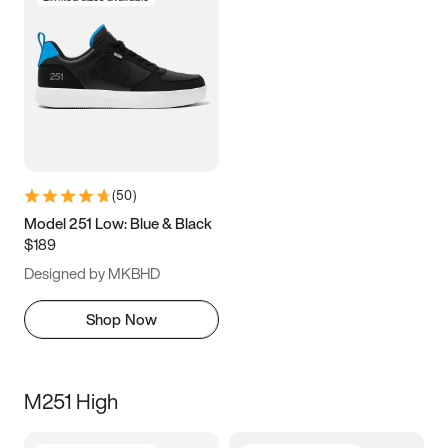
(
50
)
Model 251 Low: Blue & Black
$189
Designed by MKBHD
Shop Now
M251 High