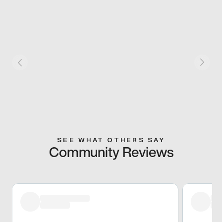
SEE WHAT OTHERS SAY
Community Reviews