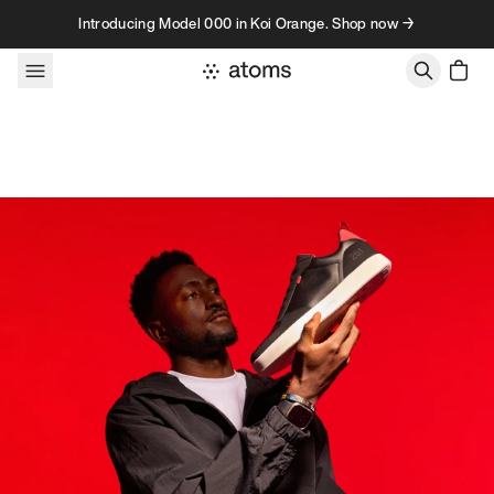
Skip to content
Introducing Model 000 in Koi Orange. Shop now →