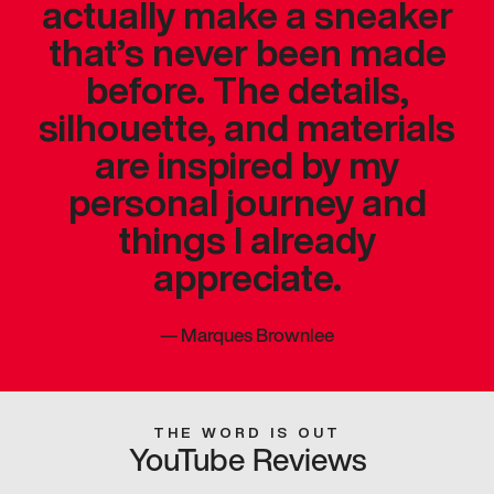
actually make a sneaker
that’s never been made
before. The details,
silhouette, and materials
are inspired by my
personal journey and
things I already
appreciate.
—
Marques Brownlee
THE WORD IS OUT
YouTube Reviews