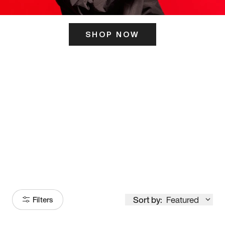
SHOP NOW
ITS HERE
Model
251
Sort by:
Featured
Filters