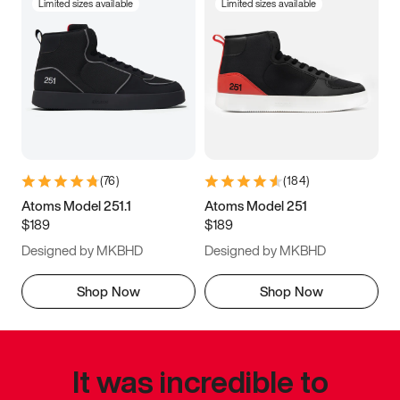
Limited sizes available
Limited sizes available
(
76
)
(
184
)
Atoms Model 251.1
Atoms Model 251
$189
$189
Designed by MKBHD
Designed by MKBHD
Shop Now
Shop Now
It was incredible to