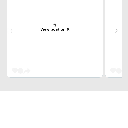
View post on X