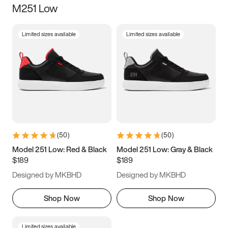
M251 Low
Size
Limited sizes available
Limited sizes available
Women
’s
Men
’s
3.5
4
4.5
5
5.5
6
6.5
7
7.5
8
8.5
9
(
50
)
(
50
)
9.5
10
10.5
11
Model 251 Low: Red & Black
Model 251 Low: Gray & Black
$189
$189
11.5
12
12.5
13
Designed by MKBHD
Designed by MKBHD
13.5
14
14.5
15
Shop Now
Shop Now
Limited sizes available