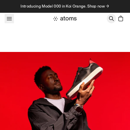
Skip to content
Introducing Model 000 in Koi Orange. Shop now →