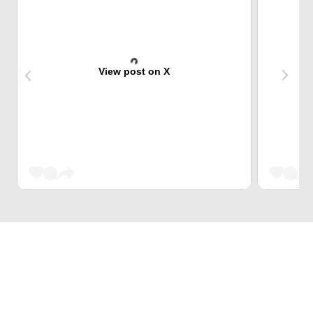
View post on X