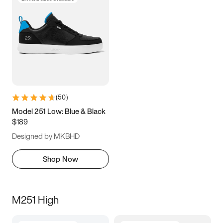
(
50
)
Model 251 Low: Blue & Black
$189
Designed by MKBHD
Shop Now
M251 High