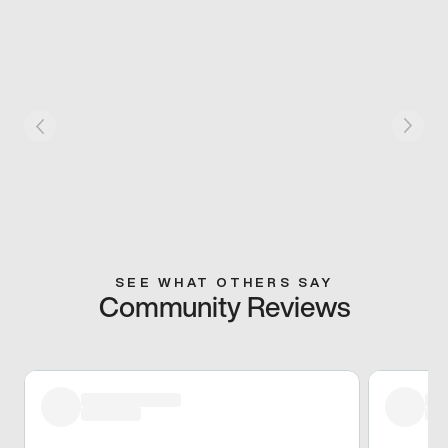
SEE WHAT OTHERS SAY
Community Reviews