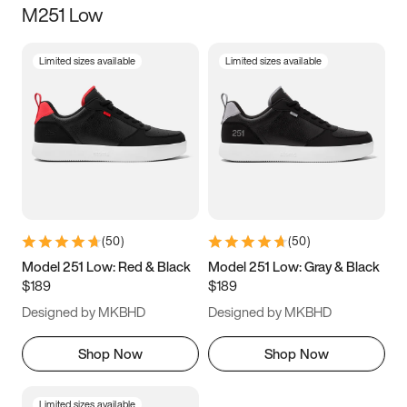
M251 Low
Size
Limited sizes available
Limited sizes available
Women
’s
Men
’s
3.5
4
4.5
5
5.5
6
6.5
7
7.5
8
8.5
9
(
50
)
(
50
)
9.5
10
10.5
11
Model 251 Low: Red & Black
Model 251 Low: Gray & Black
$189
$189
11.5
12
12.5
13
Designed by MKBHD
Designed by MKBHD
13.5
14
14.5
15
Shop Now
Shop Now
Limited sizes available