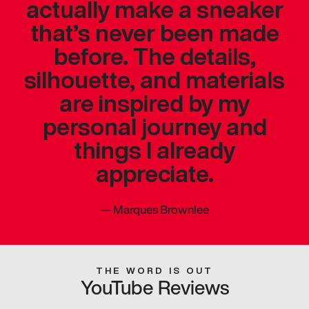
actually make a sneaker
that’s never been made
before. The details,
silhouette, and materials
are inspired by my
personal journey and
things I already
appreciate.
—
Marques Brownlee
THE WORD IS OUT
YouTube Reviews