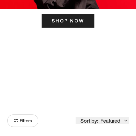
SHOP NOW
ITS HERE
Model
251
Sort by:
Featured
Filters