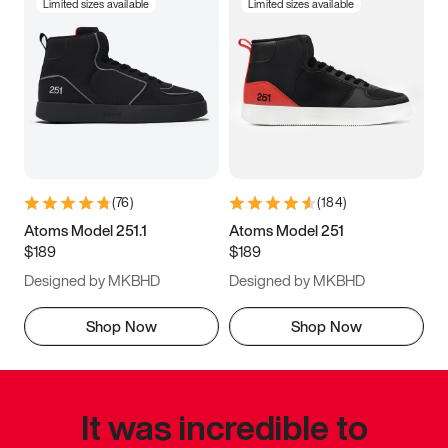
Limited sizes available
Limited sizes available
(
76
)
(
184
)
Atoms Model 251.1
Atoms Model 251
$189
$189
Designed by MKBHD
Designed by MKBHD
Shop Now
Shop Now
It was incredible to