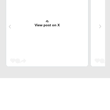
View post on X