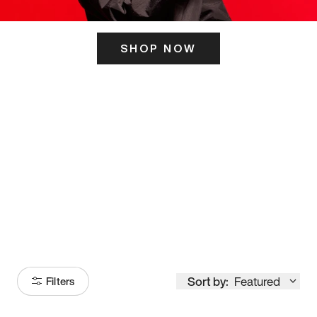
SHOP NOW
ITS HERE
Model
251
Sort by:
Featured
Filters