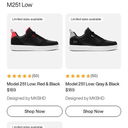
M251 Low
Size
Limited sizes available
Limited sizes available
Women
’s
Men
’s
3.5
4
4.5
5
5.5
6
6.5
7
7.5
8
8.5
9
(
50
)
(
50
)
9.5
10
10.5
11
Model 251 Low: Red & Black
Model 251 Low: Gray & Black
$189
$189
11.5
12
12.5
13
Designed by MKBHD
Designed by MKBHD
13.5
14
14.5
15
Shop Now
Shop Now
Limited sizes available