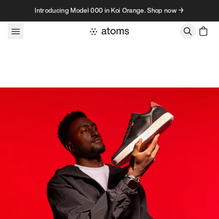
Skip to content
Introducing Model 000 in Koi Orange. Shop now →