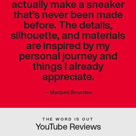
actually make a sneaker
that’s never been made
before. The details,
silhouette, and materials
are inspired by my
personal journey and
things I already
appreciate.
—
Marques Brownlee
THE WORD IS OUT
YouTube Reviews