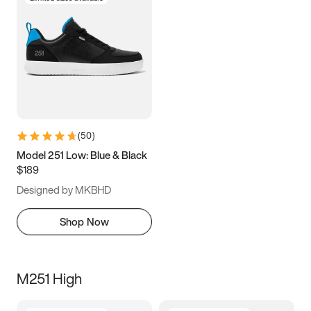
(
50
)
Model 251 Low: Blue & Black
$189
Designed by MKBHD
Shop Now
M251 High