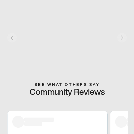
SEE WHAT OTHERS SAY
Community Reviews