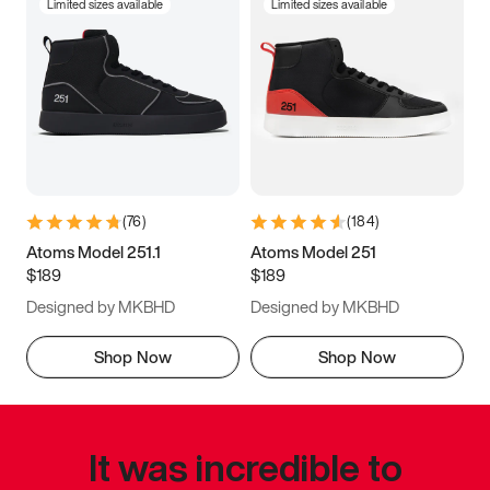
Limited sizes available
Limited sizes available
(
76
)
(
184
)
Atoms Model 251.1
Atoms Model 251
$189
$189
Designed by MKBHD
Designed by MKBHD
Shop Now
Shop Now
It was incredible to