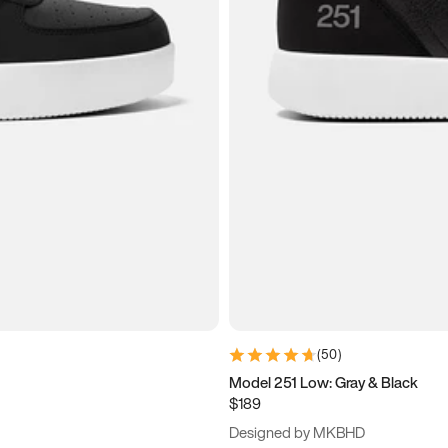
(
50
)
Model 251 Low: Gray & Black
$189
Designed by MKBHD