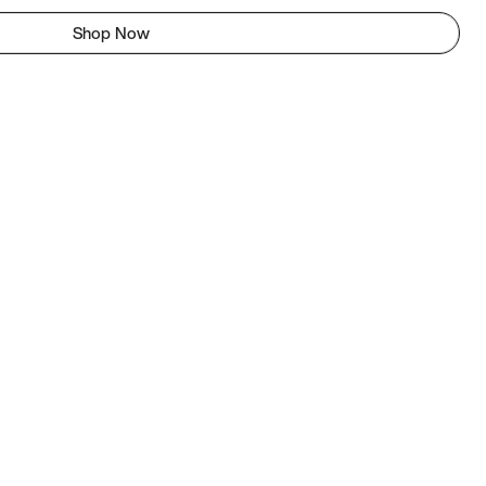
Shop Now