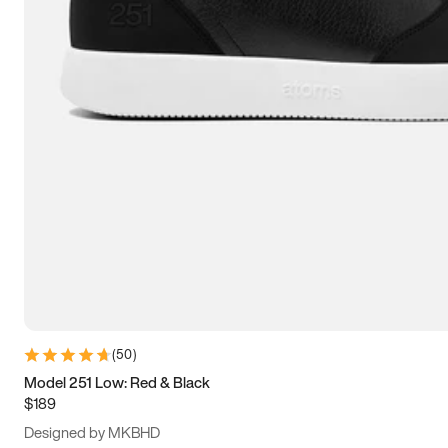
13.5
14
14.5
15
(
50
)
Model 251 Low: Red & Black
$189
Designed by MKBHD