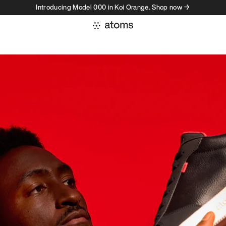
Introducing Model 000 in Koi Orange. Shop now →