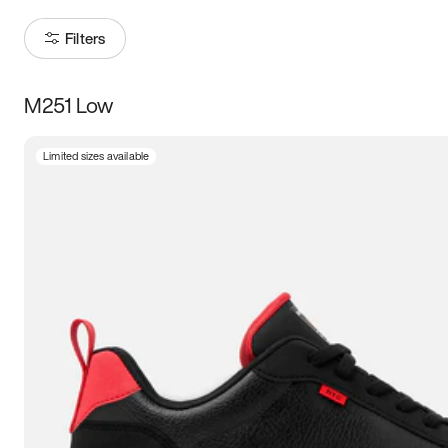
Filters
M251 Low
Size
Limited sizes available
Women
’s
Men
’s
3.5
4
4.5
5
5.5
6
6.5
7
7.5
8
8.5
9
9.5
10
10.5
11
11.5
12
12.5
13