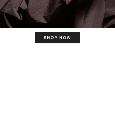
SHOP NOW