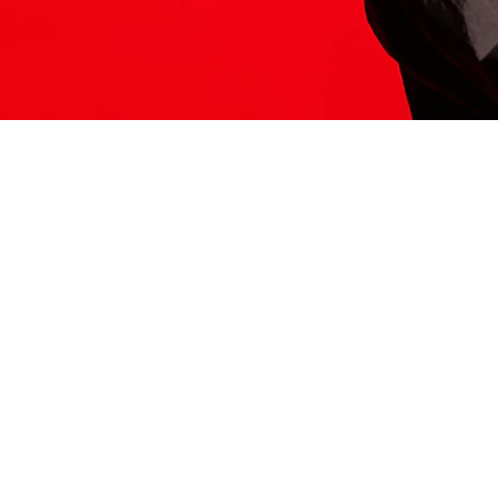
ITS HERE
Model
251