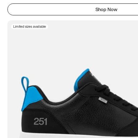
Shop Now
Limited sizes available