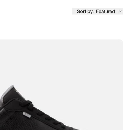
Sort by:
Featured