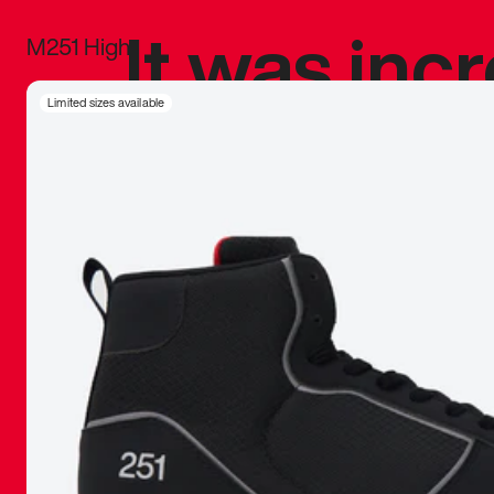
It was inc
M251 High
sneaker that
Limited sizes available
The details, 
inspired b
things