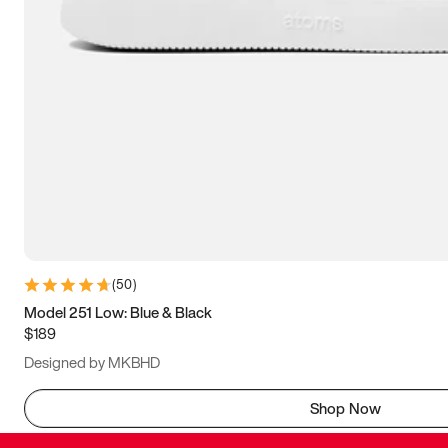
(
50
)
Model 251 Low: Blue & Black
$189
Designed by MKBHD
Shop Now