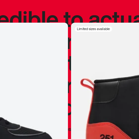
redible to actu
’s never been
Limited sizes available
silhouette, and
y my personal 
 I already appr
—
Marques Brownlee