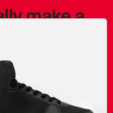
ally make a
 made before.
 materials are
journey and
eciate.