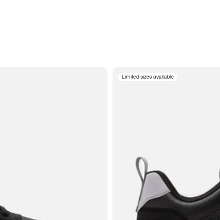
Limited sizes available