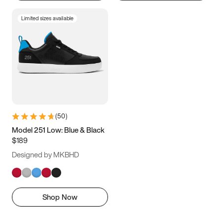
Limited sizes available
(
50
)
Model 251 Low: Blue & Black
$189
Designed by MKBHD
Shop Now