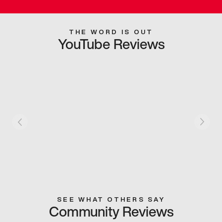
THE WORD IS OUT
YouTube Reviews
SEE WHAT OTHERS SAY
Community Reviews