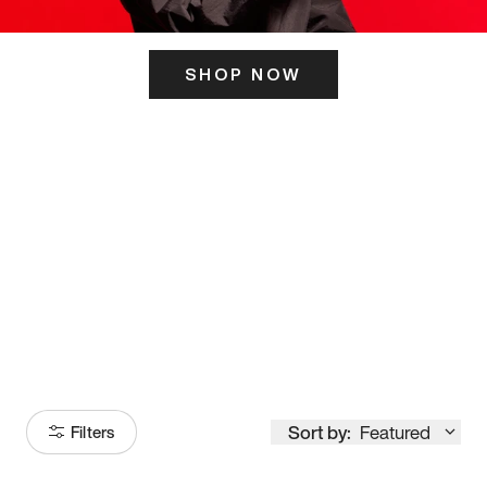
SHOP NOW
ITS HERE
Model
251
Sort by:
Featured
Filters