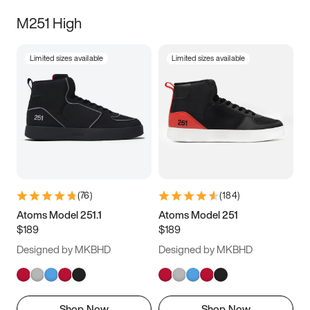
M251 High
Limited sizes available
Limited sizes available
(
76
)
(
184
)
Atoms Model 251.1
Atoms Model 251
$189
$189
Designed by MKBHD
Designed by MKBHD
Shop Now
Shop Now