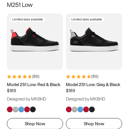
M251 Low
Size
Limited sizes available
Limited sizes available
Women
’s
Men
’s
5
5.5
6
6.5
7
7.5
8
8.5
9
9.5
10
10.5
(
50
)
(
50
)
11
11.5
12
12.5
Model 251 Low: Red & Black
Model 251 Low: Gray & Black
$189
$189
13
13.5
14
14.5
Designed by MKBHD
Designed by MKBHD
15
15.5
16
16.5
Shop Now
Shop Now