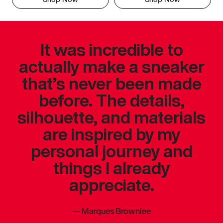
It was incredible to
actually make a sneaker
that’s never been made
before. The details,
silhouette, and materials
are inspired by my
personal journey and
things I already
appreciate.
—
Marques Brownlee