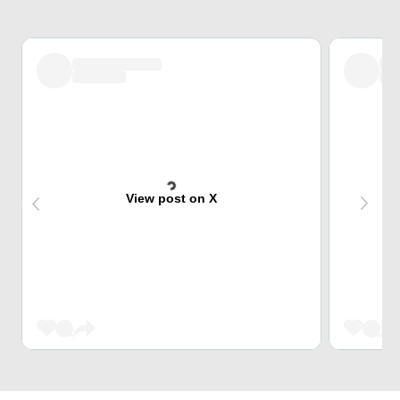
View post on X