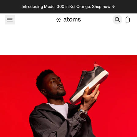
Skip to content
Introducing Model 000 in Koi Orange. Shop now →