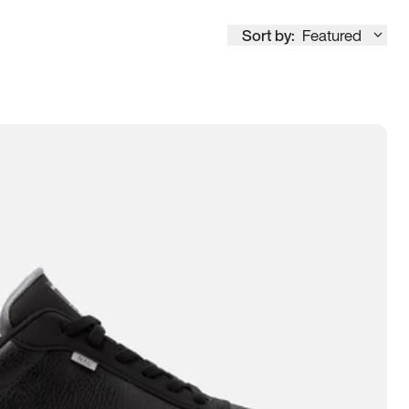
Sort by:
Featured