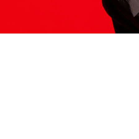
ITS HERE
Model
251