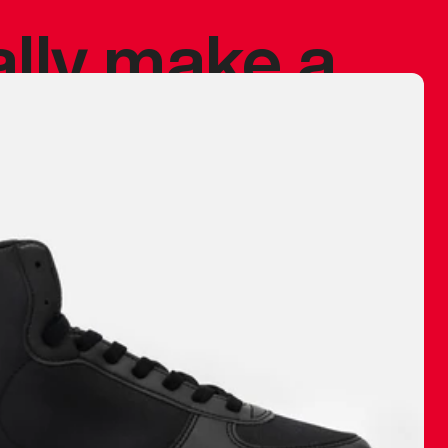
ally make a
 made before.
 materials are
journey and
eciate.