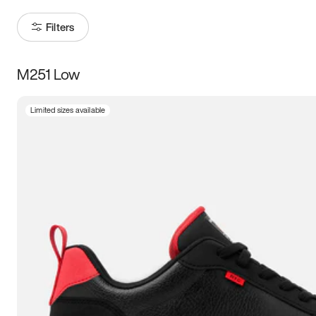
Filters
M251 Low
Size
Limited sizes available
Women
’s
Men
’s
3.5
4
4.5
5
5.5
6
6.5
7
7.5
8
8.5
9
9.5
10
10.5
11
11.5
12
12.5
13