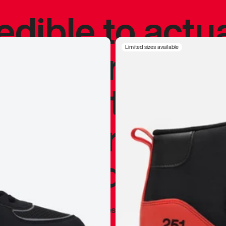
redible to actu
’s never been
Limited sizes available
silhouette, and
y my personal 
 I already appr
—
Marques Brownlee