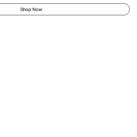
Shop Now