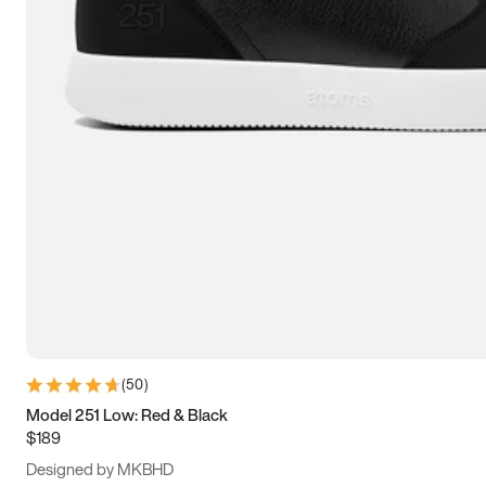
13.5
14
14.5
15
(
50
)
Model 251 Low: Red & Black
$189
Designed by MKBHD