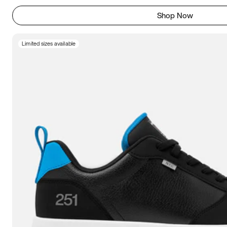
Shop Now
Limited sizes available