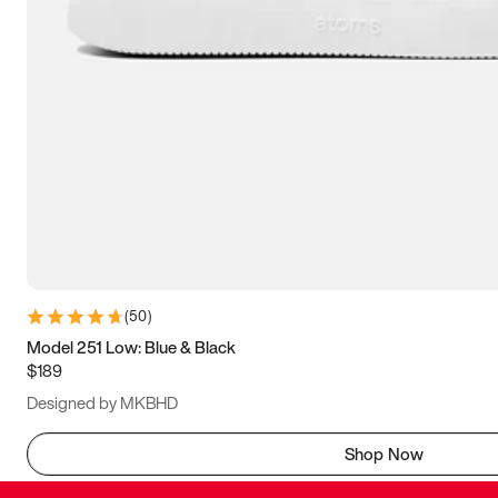
(
50
)
Model 251 Low: Blue & Black
$189
Designed by MKBHD
Shop Now