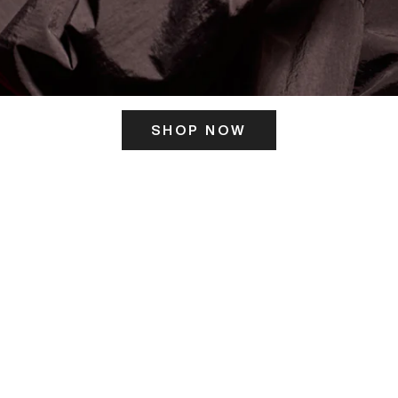
SHOP NOW