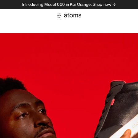
Introducing Model 000 in Koi Orange. Shop now →