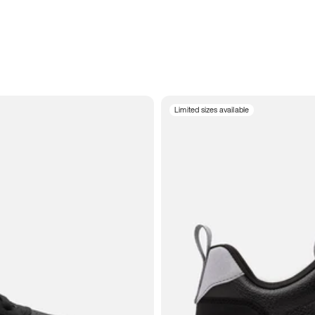
Limited sizes available