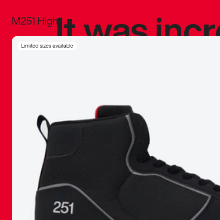
It was inc
M251 High
sneaker that
Limited sizes available
The details, 
inspired b
things