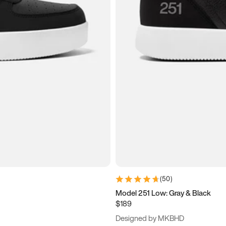
(
50
)
Model 251 Low: Gray & Black
$189
Designed by MKBHD