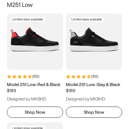
M251 Low
Size
Limited sizes available
Limited sizes available
Women
’s
Men
’s
3.5
4
4.5
5
5.5
6
6.5
7
7.5
8
8.5
9
(
50
)
(
50
)
9.5
10
10.5
11
Model 251 Low: Red & Black
Model 251 Low: Gray & Black
$189
$189
11.5
12
12.5
13
Designed by MKBHD
Designed by MKBHD
13.5
14
14.5
15
Shop Now
Shop Now
Limited sizes available