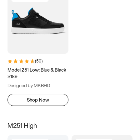
(
50
)
Model 251 Low: Blue & Black
$189
Designed by MKBHD
Shop Now
M251 High