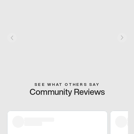
SEE WHAT OTHERS SAY
Community Reviews