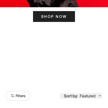
SHOP NOW
ITS HERE
Model
251
Sort by:
Featured
Filters