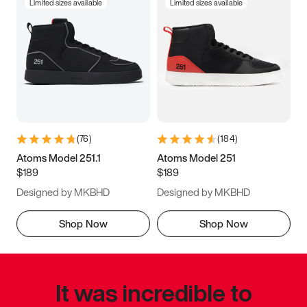
Limited sizes available
Limited sizes available
(
76
)
(
184
)
Atoms Model 251.1
Atoms Model 251
$189
$189
Designed by MKBHD
Designed by MKBHD
Shop Now
Shop Now
It was incredible to