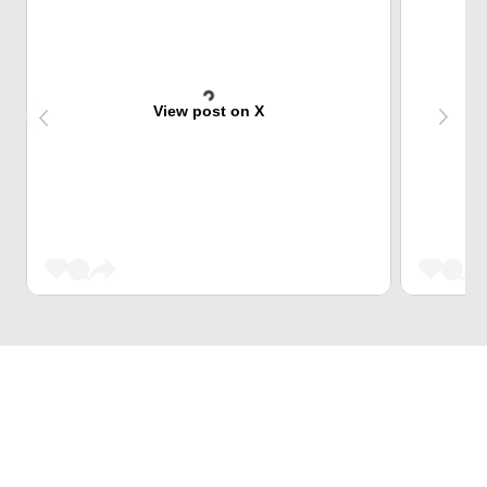
View post on X