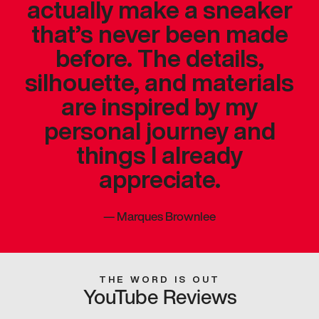
actually make a sneaker
that’s never been made
before. The details,
silhouette, and materials
are inspired by my
personal journey and
things I already
appreciate.
—
Marques Brownlee
THE WORD IS OUT
YouTube Reviews