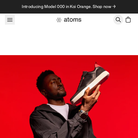
Skip to content
Introducing Model 000 in Koi Orange. Shop now →