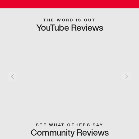
THE WORD IS OUT
YouTube Reviews
SEE WHAT OTHERS SAY
Community Reviews