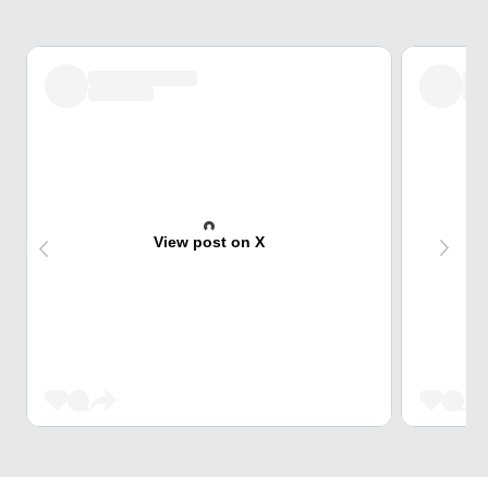
View post on X