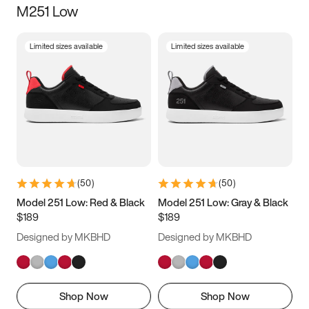
M251 Low
Size
Limited sizes available
Limited sizes available
Women
’s
Men
’s
3.5
4
4.5
5
5.5
6
6.5
7
7.5
8
8.5
9
(
50
)
(
50
)
9.5
10
10.5
11
Model 251 Low: Red & Black
Model 251 Low: Gray & Black
$189
$189
11.5
12
12.5
13
Designed by MKBHD
Designed by MKBHD
13.5
14
14.5
15
Shop Now
Shop Now