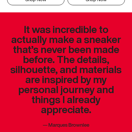
It was incredible to
actually make a sneaker
that’s never been made
before. The details,
silhouette, and materials
are inspired by my
personal journey and
things I already
appreciate.
—
Marques Brownlee