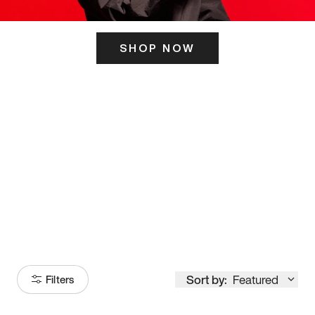
SHOP NOW
ITS HERE
Model
251
Sort by:
Featured
Filters