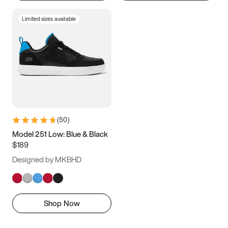
Limited sizes available
(
50
)
Model 251 Low: Blue & Black
$189
Designed by MKBHD
Shop Now