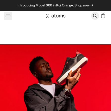
Skip to content
Introducing Model 000 in Koi Orange. Shop now →