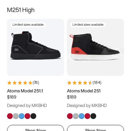
M251 High
Limited sizes available
Limited sizes available
(
76
)
(
184
)
Atoms Model 251.1
Atoms Model 251
$189
$189
Designed by MKBHD
Designed by MKBHD
Shop Now
Shop Now