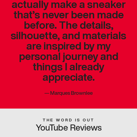
actually make a sneaker
that’s never been made
before. The details,
silhouette, and materials
are inspired by my
personal journey and
things I already
appreciate.
—
Marques Brownlee
THE WORD IS OUT
YouTube Reviews