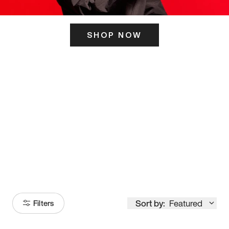
SHOP NOW
ITS HERE
Model
251
Sort by:
Featured
Filters