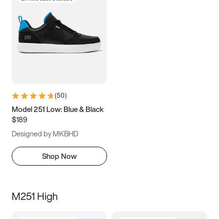
(
50
)
Model 251 Low: Blue & Black
$189
Designed by MKBHD
Shop Now
M251 High