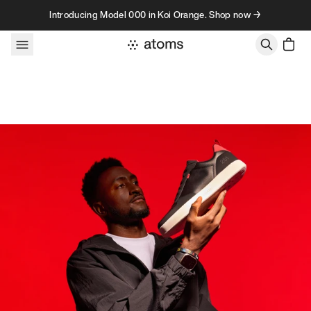
Skip to content
Introducing Model 000 in Koi Orange. Shop now →