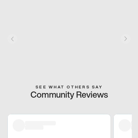
SEE WHAT OTHERS SAY
Community Reviews