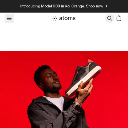
Skip to content
Introducing Model 000 in Koi Orange. Shop now →