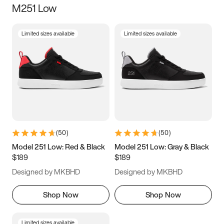
M251 Low
Size
Limited sizes available
Limited sizes available
Women
’s
Men
’s
3.5
4
4.5
5
5.5
6
6.5
7
7.5
8
8.5
9
(
50
)
(
50
)
9.5
10
10.5
11
Model 251 Low: Red & Black
Model 251 Low: Gray & Black
$189
$189
11.5
12
12.5
13
Designed by MKBHD
Designed by MKBHD
13.5
14
14.5
15
Shop Now
Shop Now
Limited sizes available