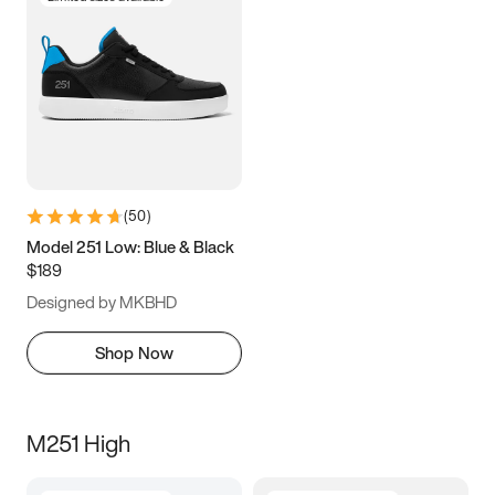
(
50
)
Model 251 Low: Blue & Black
$189
Designed by MKBHD
Shop Now
M251 High