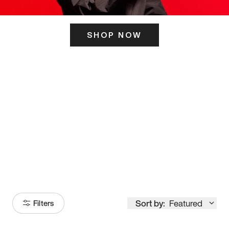
SHOP NOW
ITS HERE
Model
251
Sort by:
Featured
Filters