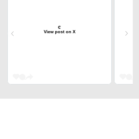
View post on X