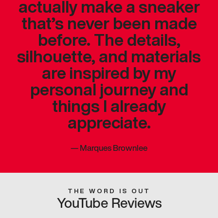
actually make a sneaker
that’s never been made
before. The details,
silhouette, and materials
are inspired by my
personal journey and
things I already
appreciate.
—
Marques Brownlee
THE WORD IS OUT
YouTube Reviews