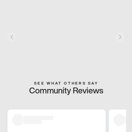
SEE WHAT OTHERS SAY
Community Reviews