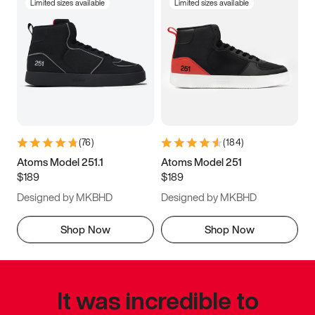
Limited sizes available
Limited sizes available
(
76
)
(
184
)
Atoms Model 251.1
Atoms Model 251
$189
$189
Designed by MKBHD
Designed by MKBHD
Shop Now
Shop Now
It was incredible to