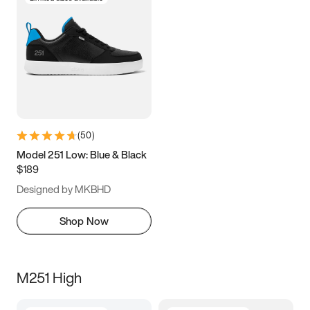
(
50
)
Model 251 Low: Blue & Black
$189
Designed by MKBHD
Shop Now
M251 High