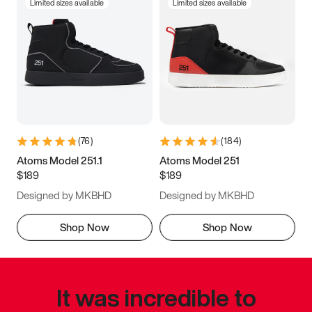
Limited sizes available
Limited sizes available
(
76
)
(
184
)
Atoms Model 251.1
Atoms Model 251
$189
$189
Designed by MKBHD
Designed by MKBHD
Shop Now
Shop Now
It was incredible to