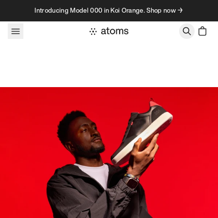
Skip to content
Introducing Model 000 in Koi Orange. Shop now →