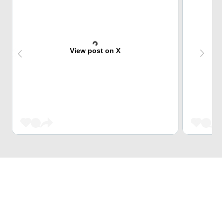
View post on X