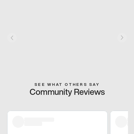
SEE WHAT OTHERS SAY
Community Reviews