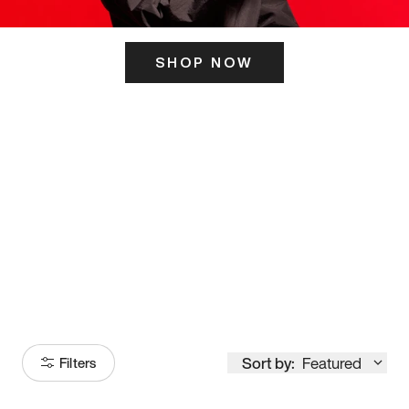
SHOP NOW
ITS HERE
Model
251
Sort by:
Featured
Filters