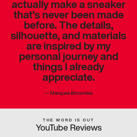
actually make a sneaker
that’s never been made
before. The details,
silhouette, and materials
are inspired by my
personal journey and
things I already
appreciate.
—
Marques Brownlee
THE WORD IS OUT
YouTube Reviews