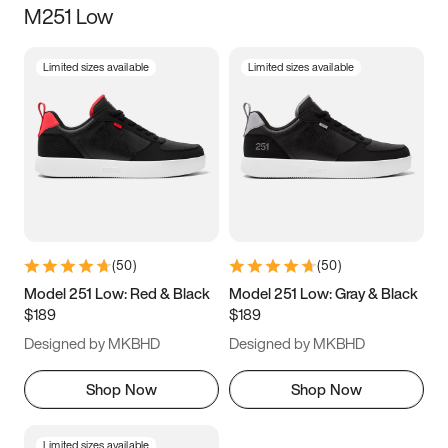
M251 Low
Size
Limited sizes available
Limited sizes available
Women
’s
Men
’s
3.5
4
4.5
5
5.5
6
6.5
7
7.5
8
8.5
9
(
50
)
(
50
)
9.5
10
10.5
11
Model 251 Low: Red & Black
Model 251 Low: Gray & Black
$189
$189
11.5
12
12.5
13
Designed by MKBHD
Designed by MKBHD
13.5
14
14.5
15
Shop Now
Shop Now
Limited sizes available