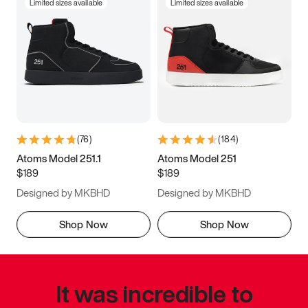
Limited sizes available
Limited sizes available
(
76
)
(
184
)
Atoms Model 251.1
Atoms Model 251
$189
$189
Designed by MKBHD
Designed by MKBHD
Shop Now
Shop Now
It was incredible to