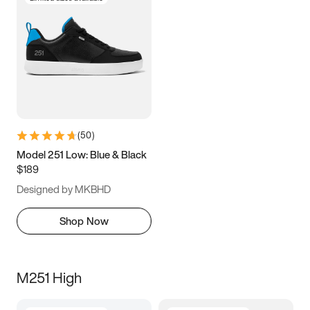
(
50
)
Model 251 Low: Blue & Black
$189
Designed by MKBHD
Shop Now
M251 High