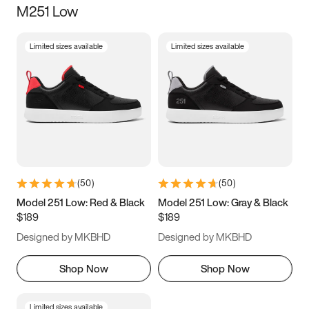
M251 Low
Size
Limited sizes available
Limited sizes available
Women
’s
Men
’s
3.5
4
4.5
5
5.5
6
6.5
7
7.5
8
8.5
9
(
50
)
(
50
)
9.5
10
10.5
11
Model 251 Low: Red & Black
Model 251 Low: Gray & Black
$189
$189
11.5
12
12.5
13
Designed by MKBHD
Designed by MKBHD
13.5
14
14.5
15
Shop Now
Shop Now
Limited sizes available