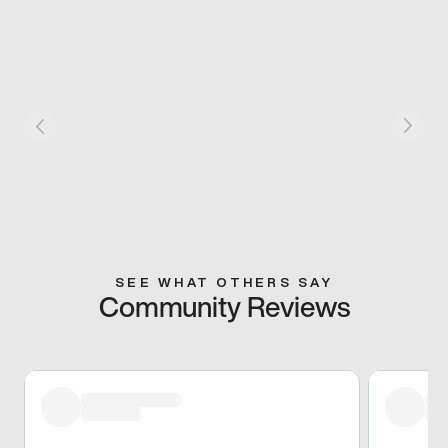
SEE WHAT OTHERS SAY
Community Reviews