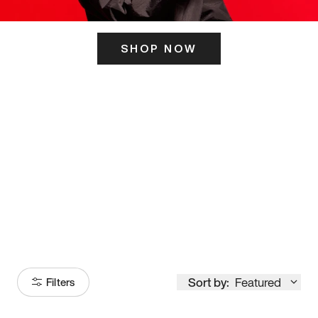
SHOP NOW
ITS HERE
Model
251
Sort by:
Featured
Filters