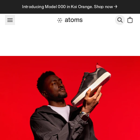
Skip to content
Introducing Model 000 in Koi Orange. Shop now →