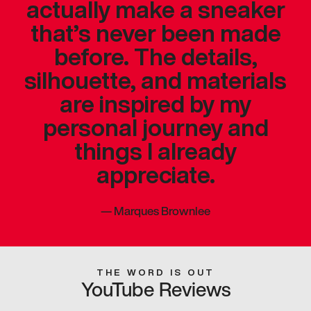
actually make a sneaker
that’s never been made
before. The details,
silhouette, and materials
are inspired by my
personal journey and
things I already
appreciate.
—
Marques Brownlee
THE WORD IS OUT
YouTube Reviews