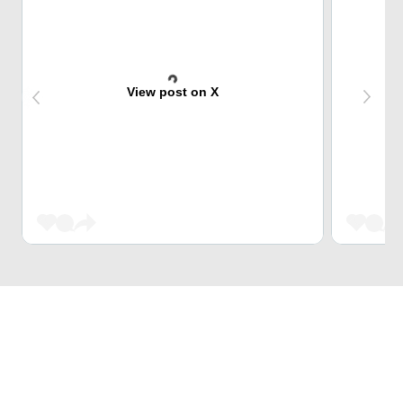
View post on X