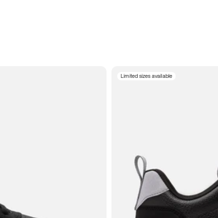
Limited sizes available