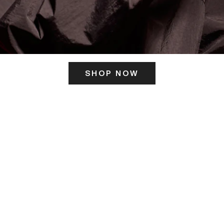
SHOP NOW