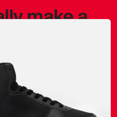
ally make a
 made before.
 materials are
journey and
eciate.