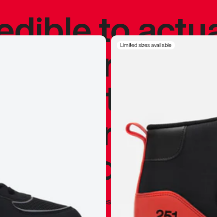
redible to actu
’s never been
Limited sizes available
silhouette, and
y my personal 
 I already appr
—
Marques Brownlee