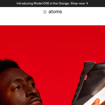
Introducing Model 000 in Koi Orange. Shop now →