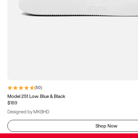
(
50
)
Model 251 Low: Blue & Black
$189
Designed by MKBHD
Shop Now