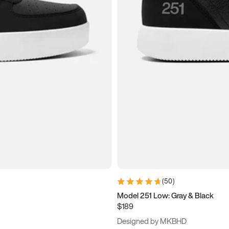
(
50
)
Model 251 Low: Gray & Black
$189
Designed by MKBHD