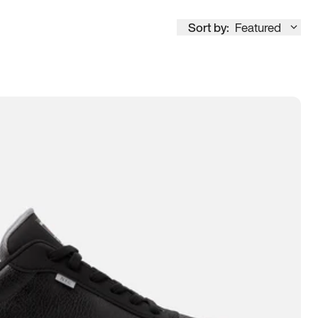
Sort by:
Featured