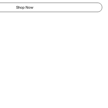
Shop Now