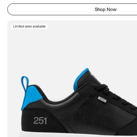
Shop Now
Limited sizes available