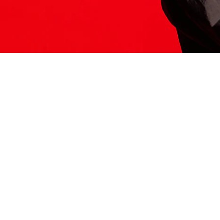
ITS HERE
Model
251