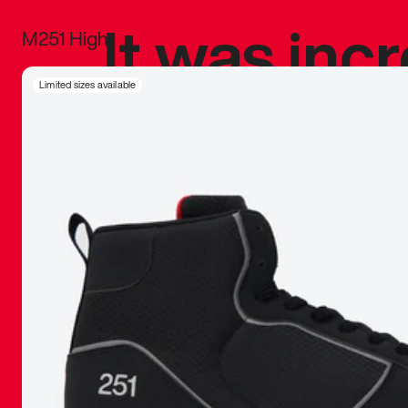
It was inc
M251 High
sneaker that
Limited sizes available
The details, 
inspired b
things