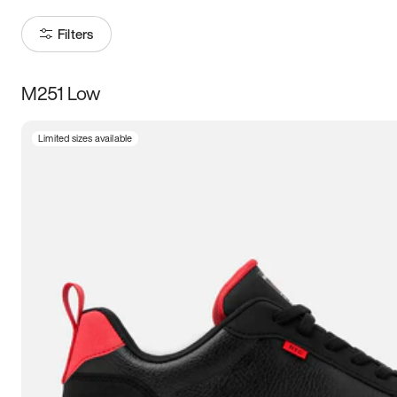
Filters
M251 Low
Size
Limited sizes available
Women
’s
Men
’s
3.5
4
4.5
5
5.5
6
6.5
7
7.5
8
8.5
9
9.5
10
10.5
11
11.5
12
12.5
13