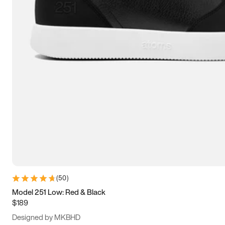
13.5
14
14.5
15
(
50
)
Model 251 Low: Red & Black
$189
Designed by MKBHD