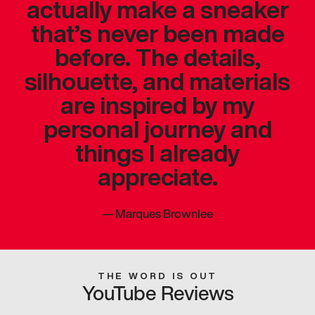
actually make a sneaker
that’s never been made
before. The details,
silhouette, and materials
are inspired by my
personal journey and
things I already
appreciate.
—
Marques Brownlee
THE WORD IS OUT
YouTube Reviews