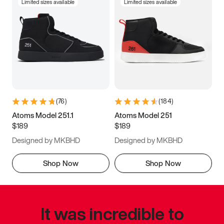
Limited sizes available
Limited sizes available
(
76
)
(
184
)
Atoms Model 251.1
Atoms Model 251
$189
$189
Designed by MKBHD
Designed by MKBHD
Shop Now
Shop Now
It was incredible to