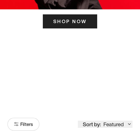
SHOP NOW
ITS HERE
Model
251
Sort by:
Featured
Filters