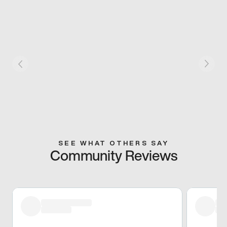
SEE WHAT OTHERS SAY
Community Reviews