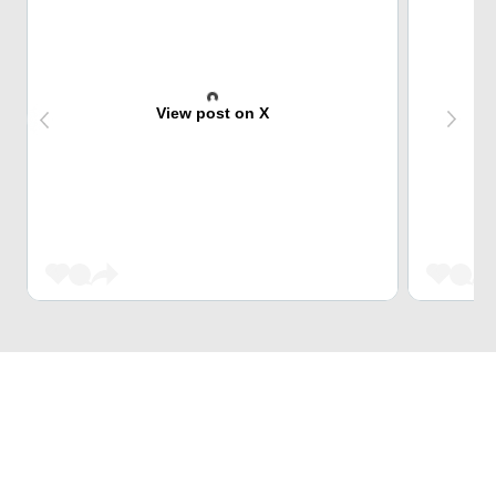
View post on X