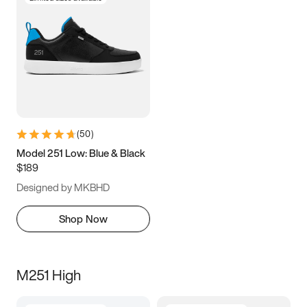
(
50
)
Model 251 Low: Blue & Black
$189
Designed by MKBHD
Shop Now
M251 High