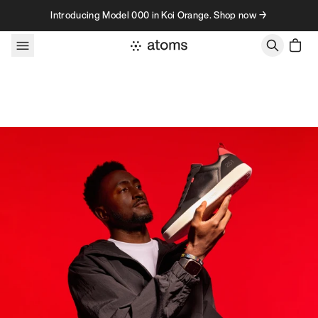
Skip to content
Introducing Model 000 in Koi Orange. Shop now →