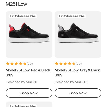
M251 Low
Size
Limited sizes available
Limited sizes available
Women
’s
Men
’s
3.5
4
4.5
5
5.5
6
6.5
7
7.5
8
8.5
9
(
50
)
(
50
)
9.5
10
10.5
11
Model 251 Low: Red & Black
Model 251 Low: Gray & Black
$189
$189
11.5
12
12.5
13
Designed by MKBHD
Designed by MKBHD
13.5
14
14.5
15
Shop Now
Shop Now
Limited sizes available