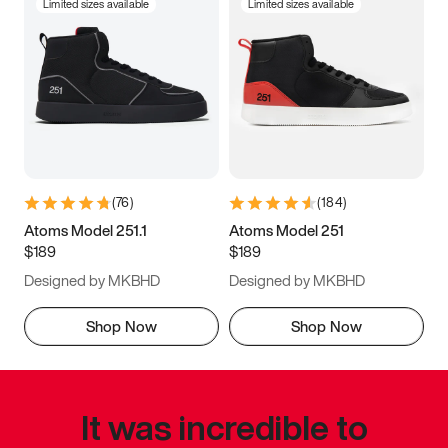
Limited sizes available
Limited sizes available
(
76
)
(
184
)
Atoms Model 251.1
Atoms Model 251
$189
$189
Designed by MKBHD
Designed by MKBHD
Shop Now
Shop Now
It was incredible to