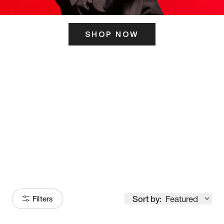
SHOP NOW
ITS HERE
Model
251
Sort by:
Featured
Filters