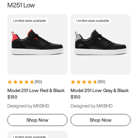
M251 Low
Size
Limited sizes available
Limited sizes available
Women
’s
Men
’s
3.5
4
4.5
5
5.5
6
6.5
7
7.5
8
8.5
9
(
50
)
(
50
)
9.5
10
10.5
11
Model 251 Low: Red & Black
Model 251 Low: Gray & Black
$189
$189
11.5
12
12.5
13
Designed by MKBHD
Designed by MKBHD
13.5
14
14.5
15
Shop Now
Shop Now
Limited sizes available