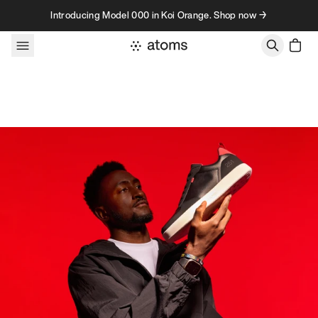
Skip to content
Introducing Model 000 in Koi Orange. Shop now →