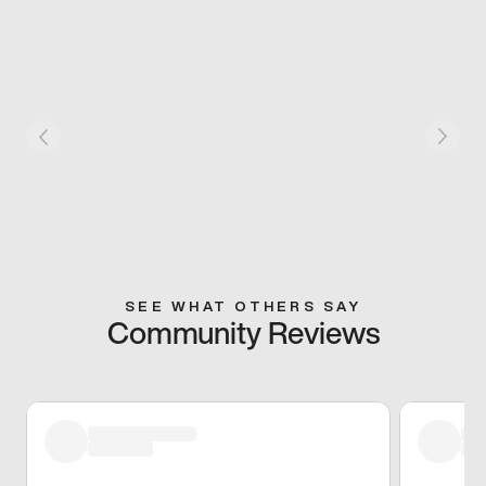
SEE WHAT OTHERS SAY
Community Reviews