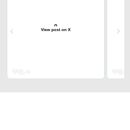
View post on X