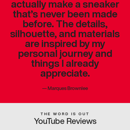
actually make a sneaker
that’s never been made
before. The details,
silhouette, and materials
are inspired by my
personal journey and
things I already
appreciate.
—
Marques Brownlee
THE WORD IS OUT
YouTube Reviews