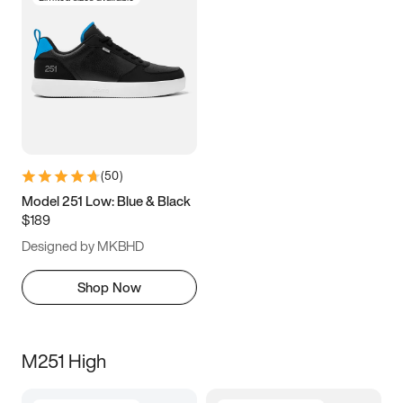
(
50
)
Model 251 Low: Blue & Black
$189
Designed by MKBHD
Shop Now
M251 High