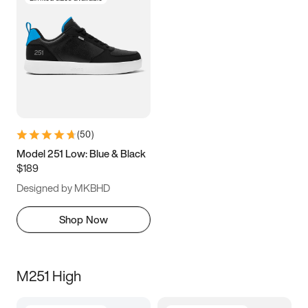
(
50
)
Model 251 Low: Blue & Black
$189
Designed by MKBHD
Shop Now
M251 High