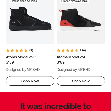
Limited sizes available
Limited sizes available
(
76
)
(
184
)
Atoms Model 251.1
Atoms Model 251
$189
$189
Designed by MKBHD
Designed by MKBHD
Shop Now
Shop Now
It was incredible to