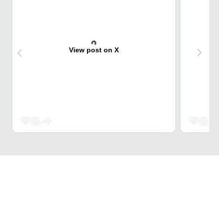
View post on X