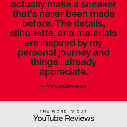
actually make a sneaker
that’s never been made
before. The details,
silhouette, and materials
are inspired by my
personal journey and
things I already
appreciate.
—
Marques Brownlee
THE WORD IS OUT
YouTube Reviews