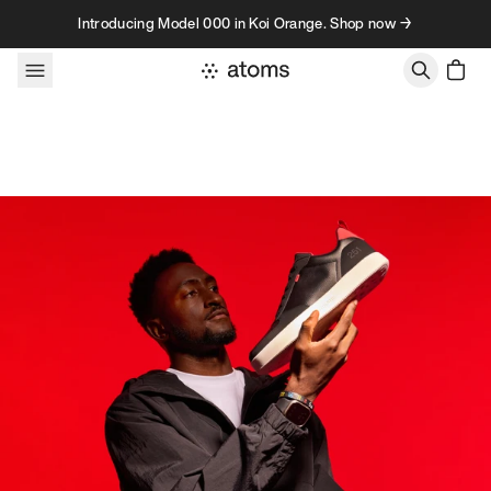
Skip to content
Introducing Model 000 in Koi Orange. Shop now →