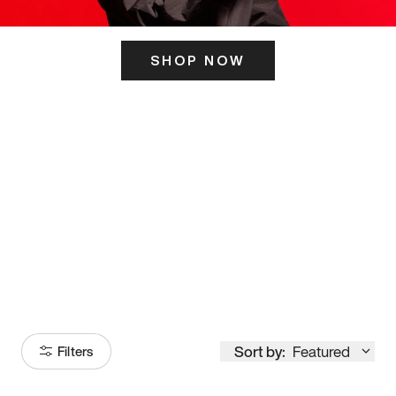
SHOP NOW
ITS HERE
Model
251
Sort by:
Featured
Filters