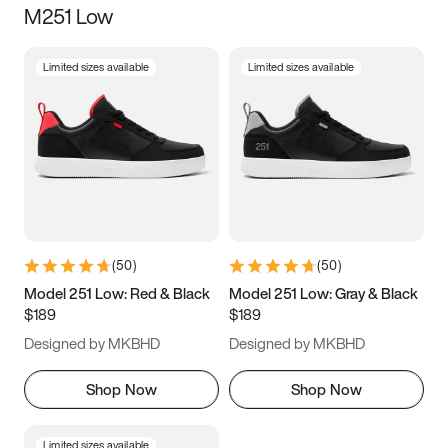
M251 Low
Size
Limited sizes available
Limited sizes available
Women
’s
Men
’s
3.5
4
4.5
5
5.5
6
6.5
7
7.5
8
8.5
9
(
50
)
(
50
)
9.5
10
10.5
11
Model 251 Low: Red & Black
Model 251 Low: Gray & Black
$189
$189
11.5
12
12.5
13
Designed by MKBHD
Designed by MKBHD
13.5
14
14.5
15
Shop Now
Shop Now
Limited sizes available