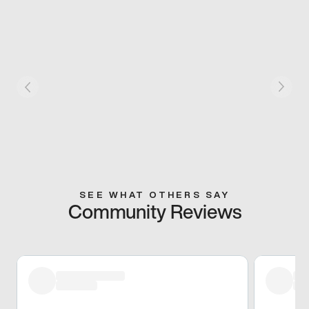
SEE WHAT OTHERS SAY
Community Reviews