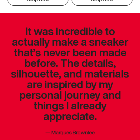
It was incredible to
actually make a sneaker
that’s never been made
before. The details,
silhouette, and materials
are inspired by my
personal journey and
things I already
appreciate.
—
Marques Brownlee