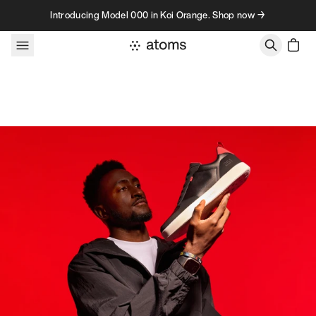
Skip to content
Introducing Model 000 in Koi Orange. Shop now →