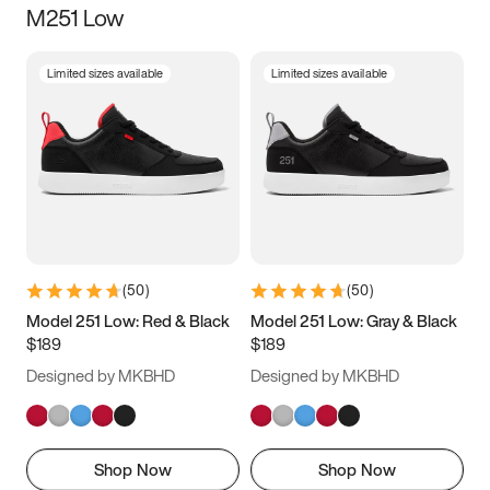
M251 Low
Size
Limited sizes available
Limited sizes available
Women
’s
Men
’s
3.5
4
4.5
5
5.5
6
6.5
7
7.5
8
8.5
9
(
50
)
(
50
)
9.5
10
10.5
11
Model 251 Low: Red & Black
Model 251 Low: Gray & Black
$189
$189
11.5
12
12.5
13
Designed by MKBHD
Designed by MKBHD
13.5
14
14.5
15
Shop Now
Shop Now