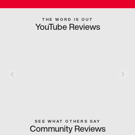
THE WORD IS OUT
YouTube Reviews
SEE WHAT OTHERS SAY
Community Reviews