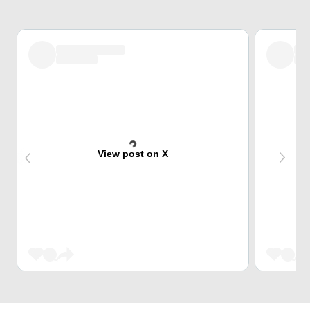
View post on X