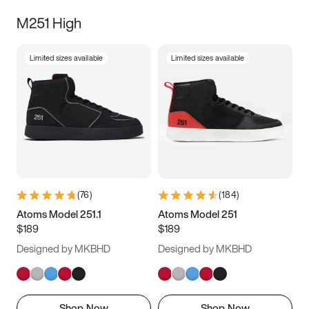
M251 High
Limited sizes available
Limited sizes available
(
76
)
(
184
)
Atoms Model 251.1
Atoms Model 251
$189
$189
Designed by MKBHD
Designed by MKBHD
Shop Now
Shop Now