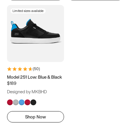
Limited sizes available
(
50
)
Model 251 Low: Blue & Black
$189
Designed by MKBHD
Shop Now