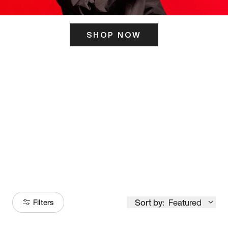
SHOP NOW
ITS HERE
Model
251
Sort by:
Featured
Filters