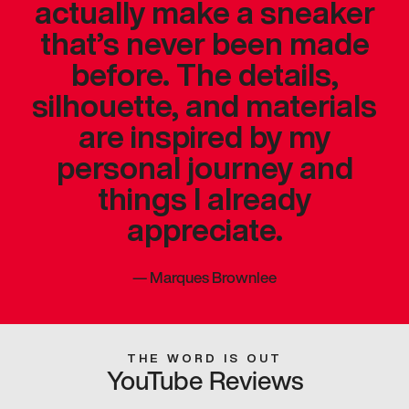
actually make a sneaker
that’s never been made
before. The details,
silhouette, and materials
are inspired by my
personal journey and
things I already
appreciate.
—
Marques Brownlee
THE WORD IS OUT
YouTube Reviews