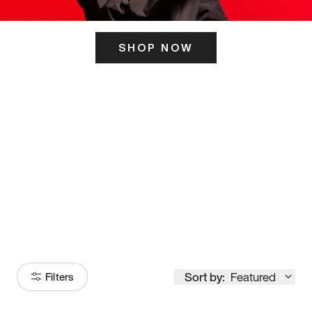
SHOP NOW
ITS HERE
Model
251
Sort by:
Featured
Filters