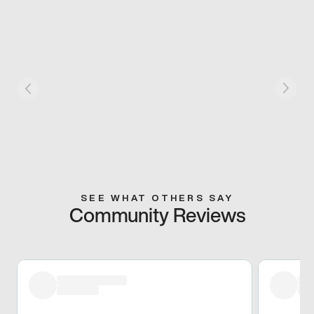
SEE WHAT OTHERS SAY
Community Reviews