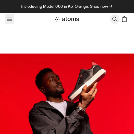
Skip to content
Introducing Model 000 in Koi Orange. Shop now →