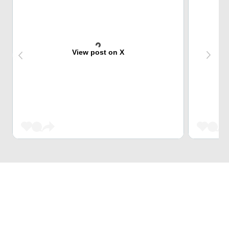
View post on X