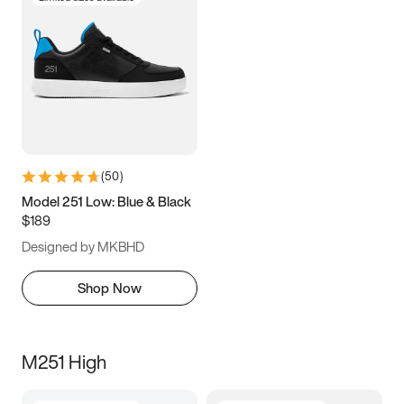
(
50
)
Model 251 Low: Blue & Black
$189
Designed by MKBHD
Shop Now
M251 High