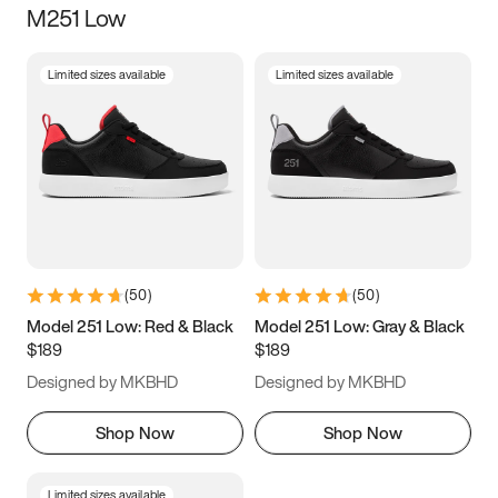
M251 Low
Size
Limited sizes available
Limited sizes available
Women
’s
Men
’s
3.5
4
4.5
5
5.5
6
6.5
7
7.5
8
8.5
9
(
50
)
(
50
)
9.5
10
10.5
11
Model 251 Low: Red & Black
Model 251 Low: Gray & Black
$189
$189
11.5
12
12.5
13
Designed by MKBHD
Designed by MKBHD
13.5
14
14.5
15
Shop Now
Shop Now
Limited sizes available