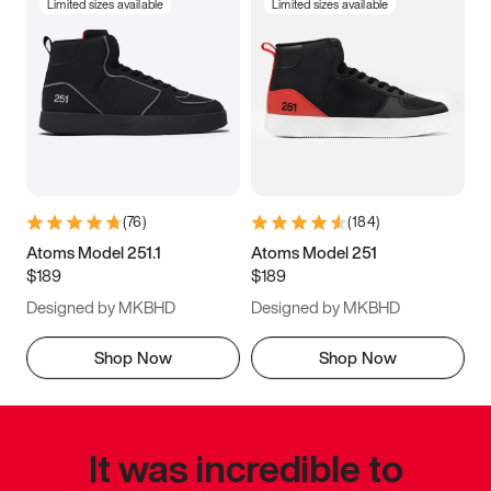
Limited sizes available
Limited sizes available
(
76
)
(
184
)
Atoms Model 251.1
Atoms Model 251
$189
$189
Designed by MKBHD
Designed by MKBHD
Shop Now
Shop Now
It was incredible to