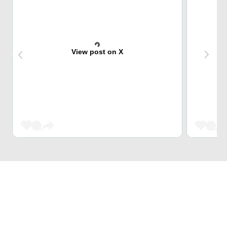
View post on X