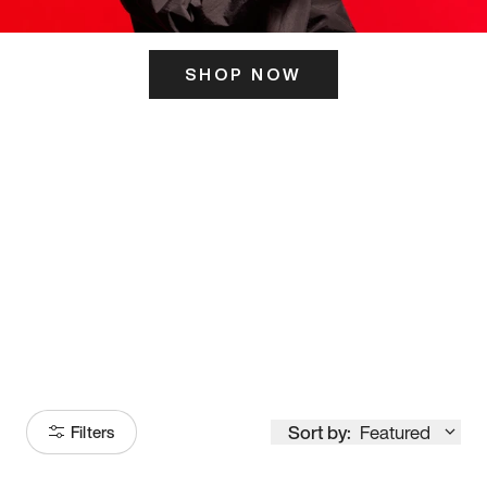
SHOP NOW
ITS HERE
Model
251
Sort by:
Featured
Filters