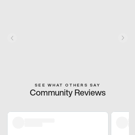
SEE WHAT OTHERS SAY
Community Reviews