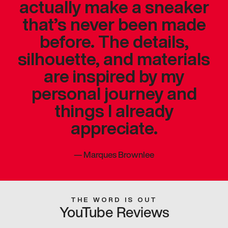
actually make a sneaker
that’s never been made
before. The details,
silhouette, and materials
are inspired by my
personal journey and
things I already
appreciate.
—
Marques Brownlee
THE WORD IS OUT
YouTube Reviews