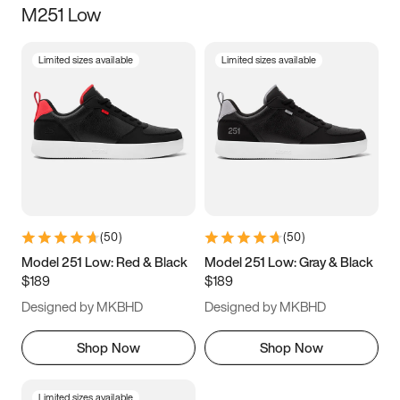
M251 Low
Size
Limited sizes available
Limited sizes available
Women
’s
Men
’s
5
5.5
6
6.5
7
7.5
8
8.5
9
9.5
10
10.5
(
50
)
(
50
)
11
11.5
12
12.5
Model 251 Low: Red & Black
Model 251 Low: Gray & Black
$189
$189
13
13.5
14
14.5
Designed by MKBHD
Designed by MKBHD
15
15.5
16
16.5
Shop Now
Shop Now
Limited sizes available