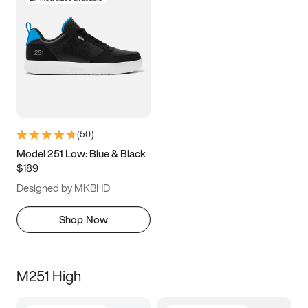
(
50
)
Model 251 Low: Blue & Black
$189
Designed by MKBHD
Shop Now
M251 High