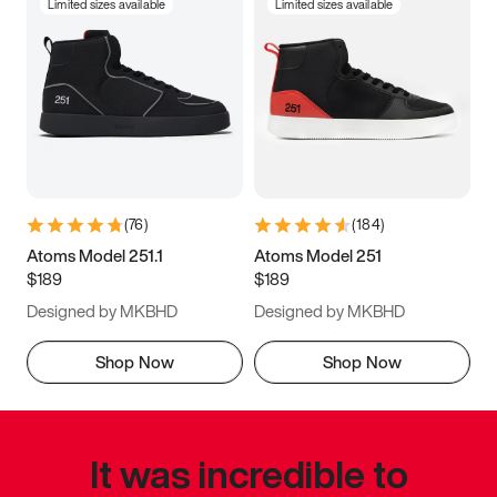
Limited sizes available
Limited sizes available
(
76
)
(
184
)
Atoms Model 251.1
Atoms Model 251
$189
$189
Designed by MKBHD
Designed by MKBHD
Shop Now
Shop Now
It was incredible to