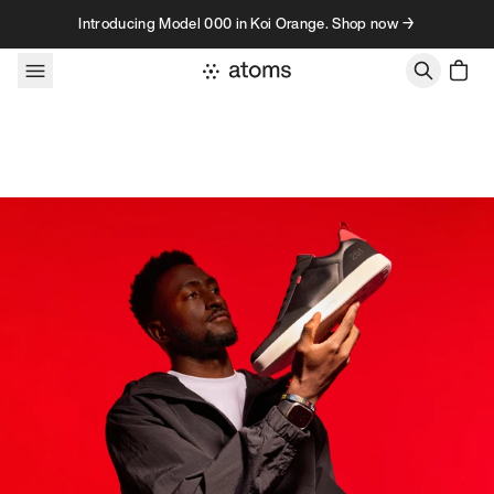
Skip to content
Introducing Model 000 in Koi Orange. Shop now →