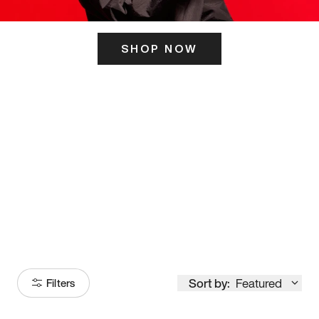
SHOP NOW
ITS HERE
Model
251
Sort by:
Featured
Filters