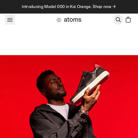
Skip to content
Introducing Model 000 in Koi Orange. Shop now →