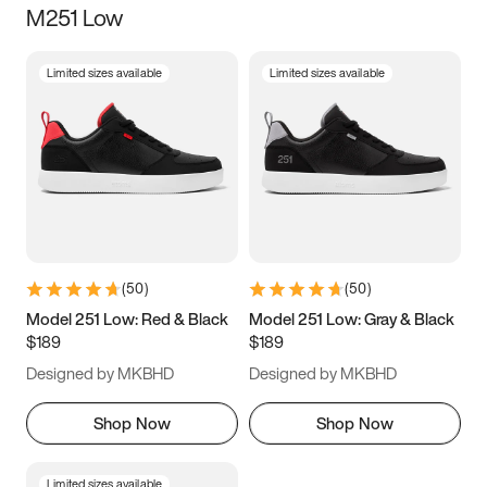
M251 Low
Size
Limited sizes available
Limited sizes available
Women
’s
Men
’s
3.5
4
4.5
5
5.5
6
6.5
7
7.5
8
8.5
9
(
50
)
(
50
)
9.5
10
10.5
11
Model 251 Low: Red & Black
Model 251 Low: Gray & Black
$189
$189
11.5
12
12.5
13
Designed by MKBHD
Designed by MKBHD
13.5
14
14.5
15
Shop Now
Shop Now
Limited sizes available