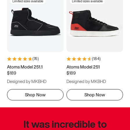
Limited sizes available
Limited sizes available
(
76
)
(
184
)
Atoms Model 251.1
Atoms Model 251
$189
$189
Designed by MKBHD
Designed by MKBHD
Shop Now
Shop Now
It was incredible to