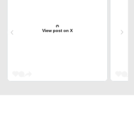
View post on X