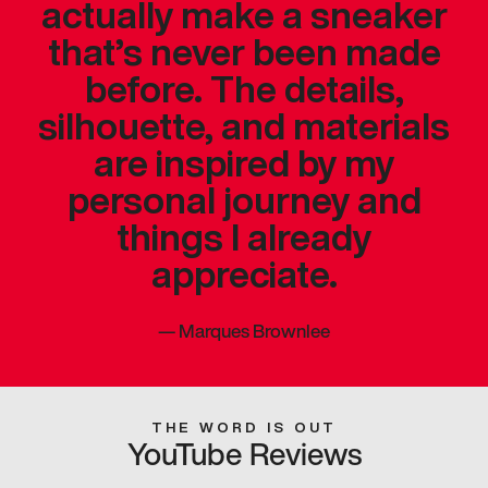
actually make a sneaker
that’s never been made
before. The details,
silhouette, and materials
are inspired by my
personal journey and
things I already
appreciate.
—
Marques Brownlee
THE WORD IS OUT
YouTube Reviews