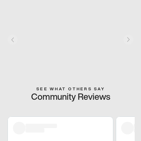
SEE WHAT OTHERS SAY
Community Reviews