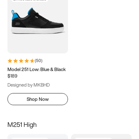
(
50
)
Model 251 Low: Blue & Black
$189
Designed by MKBHD
Shop Now
M251 High