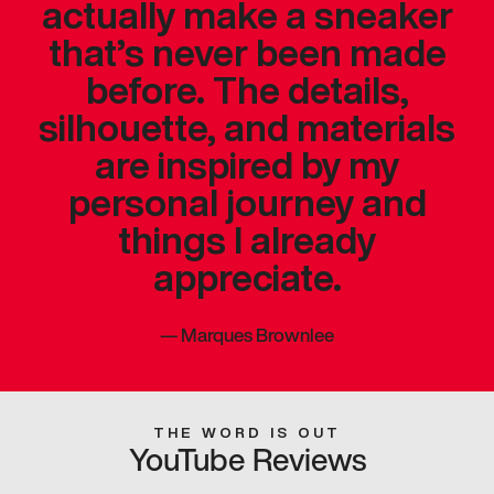
actually make a sneaker
that’s never been made
before. The details,
silhouette, and materials
are inspired by my
personal journey and
things I already
appreciate.
—
Marques Brownlee
THE WORD IS OUT
YouTube Reviews