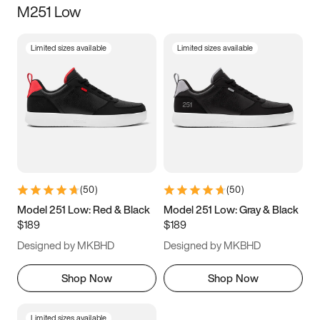
M251 Low
Size
Limited sizes available
Limited sizes available
Women
’s
Men
’s
3.5
4
4.5
5
5.5
6
6.5
7
7.5
8
8.5
9
(
50
)
(
50
)
9.5
10
10.5
11
Model 251 Low: Red & Black
Model 251 Low: Gray & Black
$189
$189
11.5
12
12.5
13
Designed by MKBHD
Designed by MKBHD
13.5
14
14.5
15
Shop Now
Shop Now
Limited sizes available