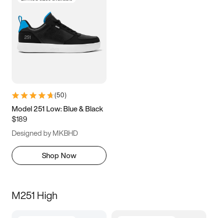
(
50
)
Model 251 Low: Blue & Black
$189
Designed by MKBHD
Shop Now
M251 High