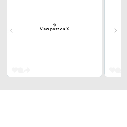
View post on X