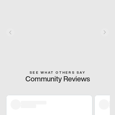
SEE WHAT OTHERS SAY
Community Reviews