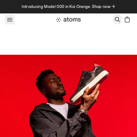
Skip to content
Introducing Model 000 in Koi Orange. Shop now →