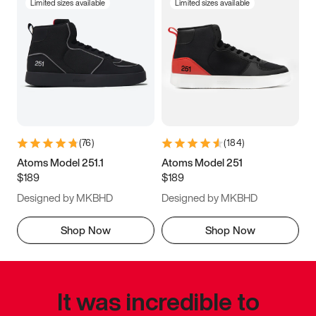
Limited sizes available
Limited sizes available
(
76
)
(
184
)
Atoms Model 251.1
Atoms Model 251
$189
$189
Designed by MKBHD
Designed by MKBHD
Shop Now
Shop Now
It was incredible to