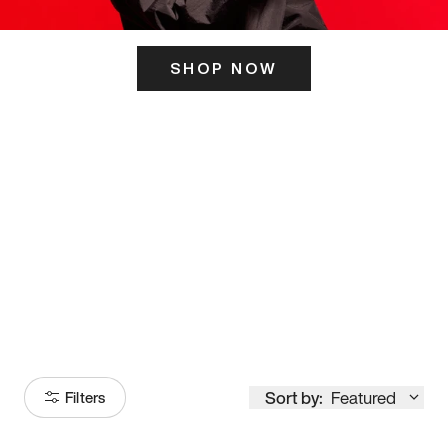
SHOP NOW
ITS HERE
Model
251
Sort by:
Featured
Filters