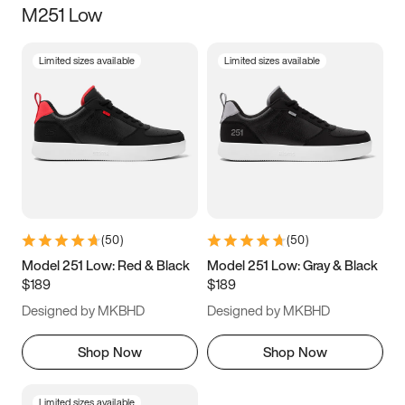
M251 Low
Size
Limited sizes available
Limited sizes available
Women
’s
Men
’s
3.5
4
4.5
5
5.5
6
6.5
7
7.5
8
8.5
9
(
50
)
(
50
)
9.5
10
10.5
11
Model 251 Low: Red & Black
Model 251 Low: Gray & Black
$189
$189
11.5
12
12.5
13
Designed by MKBHD
Designed by MKBHD
13.5
14
14.5
15
Shop Now
Shop Now
Limited sizes available