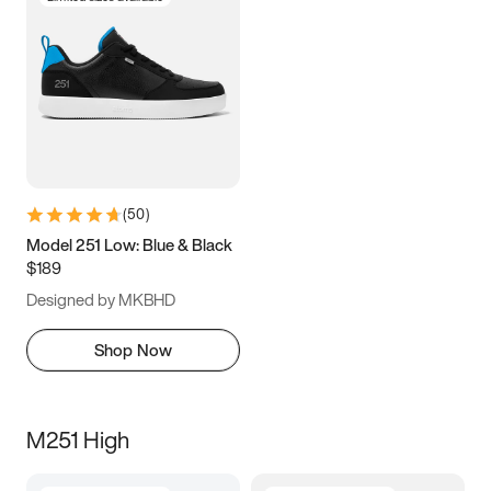
(
50
)
Model 251 Low: Blue & Black
$189
Designed by MKBHD
Shop Now
M251 High