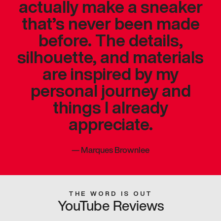
actually make a sneaker
that’s never been made
before. The details,
silhouette, and materials
are inspired by my
personal journey and
things I already
appreciate.
—
Marques Brownlee
THE WORD IS OUT
YouTube Reviews