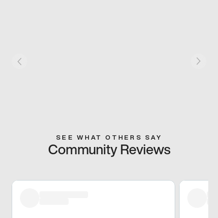
SEE WHAT OTHERS SAY
Community Reviews