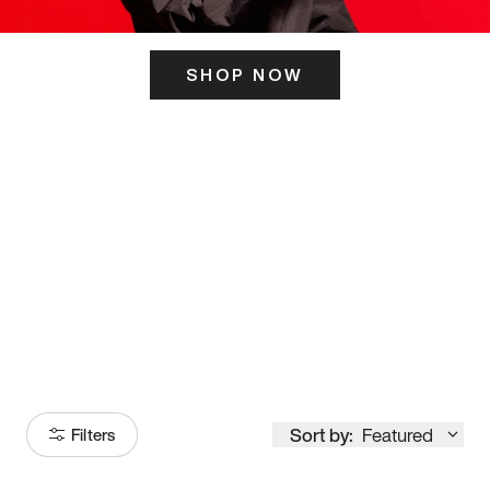
SHOP NOW
ITS HERE
Model
251
Sort by:
Featured
Filters