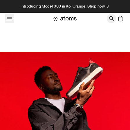
Skip to content
Introducing Model 000 in Koi Orange. Shop now →