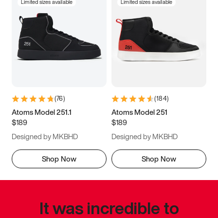
Limited sizes available
Limited sizes available
(
76
)
(
184
)
Atoms Model 251.1
Atoms Model 251
$189
$189
Designed by MKBHD
Designed by MKBHD
Shop Now
Shop Now
It was incredible to