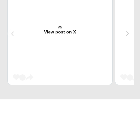
View post on X