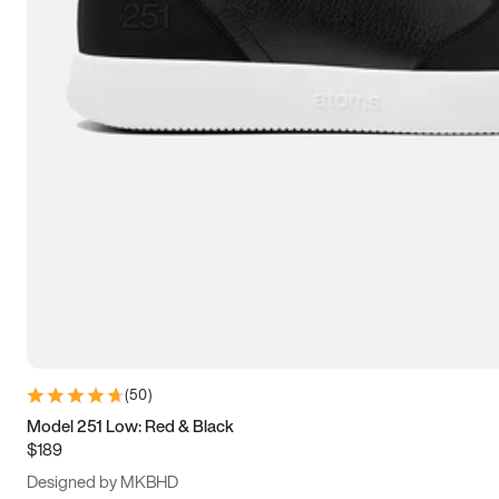
13.5
14
14.5
15
(
50
)
Model 251 Low: Red & Black
$189
Designed by MKBHD