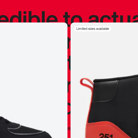
redible to actu
’s never been
Limited sizes available
silhouette, and
y my personal 
 I already appr
—
Marques Brownlee