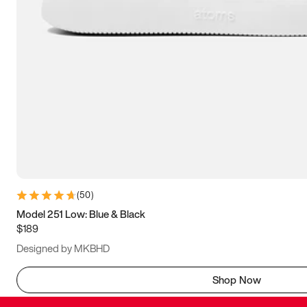
(
50
)
Model 251 Low: Blue & Black
$189
Designed by MKBHD
Shop Now