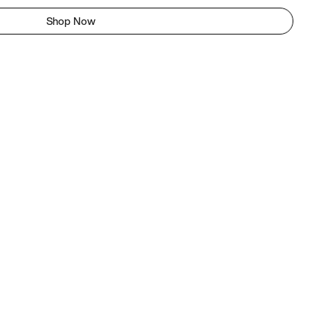
Shop Now