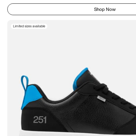
Shop Now
Limited sizes available