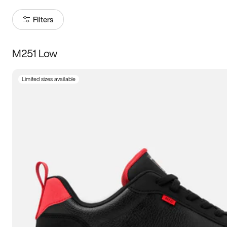
Filters
M251 Low
Size
Limited sizes available
Women
’s
Men
’s
3.5
4
4.5
5
5.5
6
6.5
7
7.5
8
8.5
9
9.5
10
10.5
11
11.5
12
12.5
13