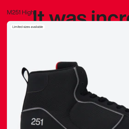
It was inc
M251 High
sneaker that
Limited sizes available
The details, 
inspired b
things