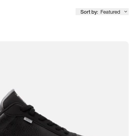
Sort by:
Featured