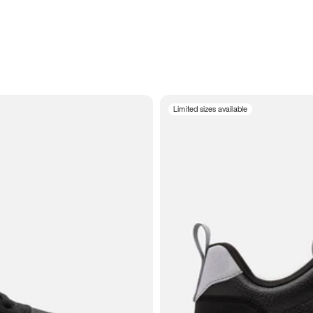
Limited sizes available