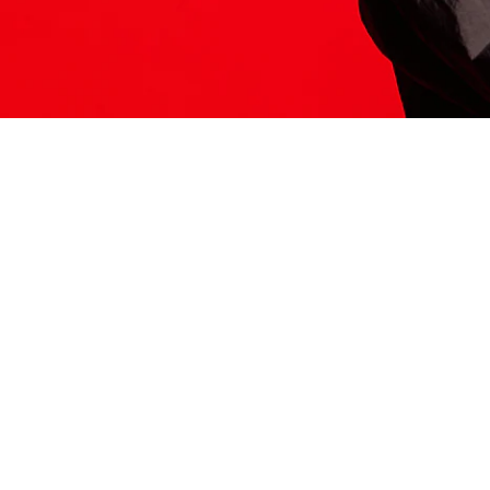
ITS HERE
Model
251