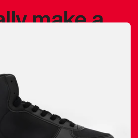
ally make a
 made before.
 materials are
journey and
eciate.