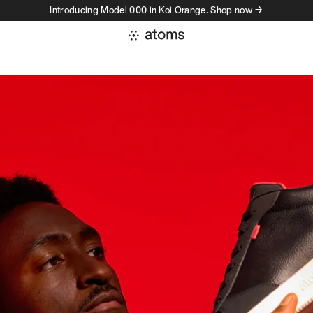
Introducing Model 000 in Koi Orange. Shop now →