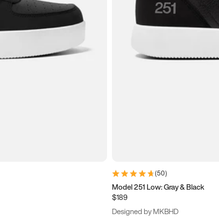
(
50
)
Model 251 Low: Gray & Black
$189
Designed by MKBHD