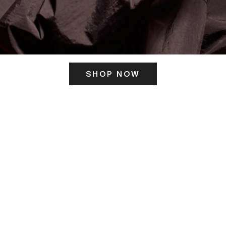
SHOP NOW