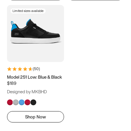
Limited sizes available
(
50
)
Model 251 Low: Blue & Black
$189
Designed by MKBHD
Shop Now