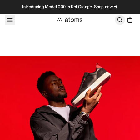
Skip to content
Introducing Model 000 in Koi Orange. Shop now →