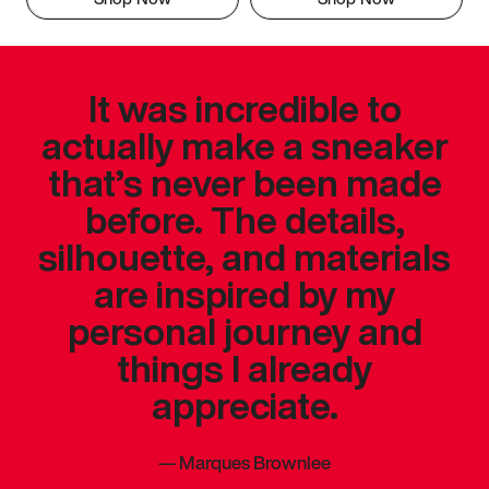
It was incredible to
actually make a sneaker
that’s never been made
before. The details,
silhouette, and materials
are inspired by my
personal journey and
things I already
appreciate.
—
Marques Brownlee