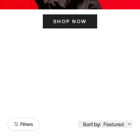
SHOP NOW
ITS HERE
Model
251
Sort by:
Featured
Filters