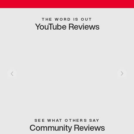
THE WORD IS OUT
YouTube Reviews
SEE WHAT OTHERS SAY
Community Reviews