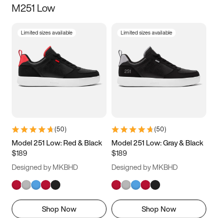
M251 Low
Size
Limited sizes available
Limited sizes available
Women
’s
Men
’s
3.5
4
4.5
5
5.5
6
6.5
7
7.5
8
8.5
9
(
50
)
(
50
)
9.5
10
10.5
11
Model 251 Low: Red & Black
Model 251 Low: Gray & Black
$189
$189
11.5
12
12.5
13
Designed by MKBHD
Designed by MKBHD
13.5
14
14.5
15
Shop Now
Shop Now