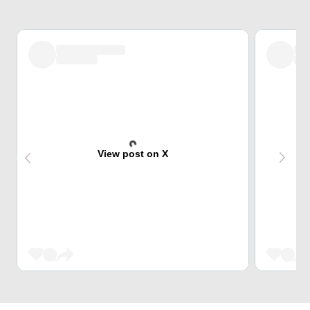
View post on X