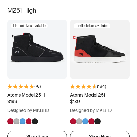
M251 High
Limited sizes available
Limited sizes available
(
76
)
(
184
)
Atoms Model 251.1
Atoms Model 251
$189
$189
Designed by MKBHD
Designed by MKBHD
Shop Now
Shop Now