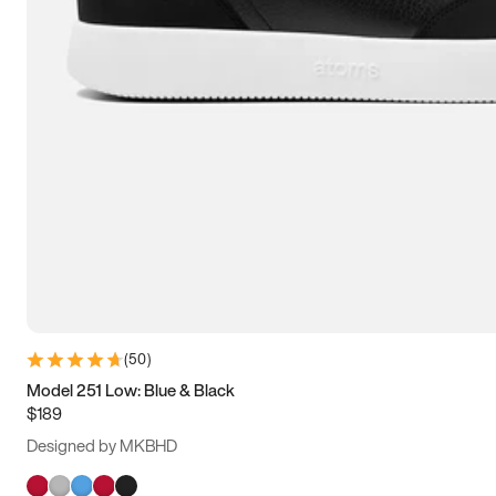
(
50
)
Model 251 Low: Blue & Black
$189
Designed by MKBHD