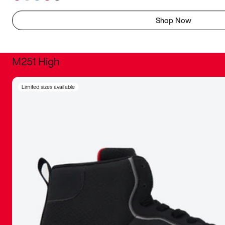
Shop Now
M251 High
It was inc
Limited sizes available
sneaker that
The details, 
inspired b