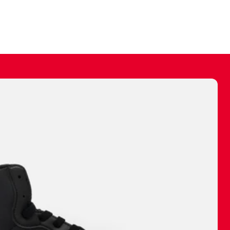
ally make a
 made before.
 materials are
journey and