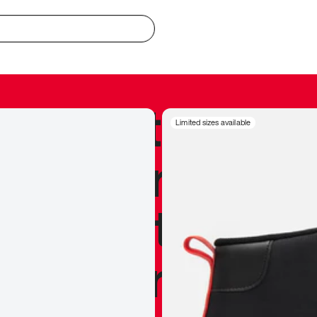
redible to actu
Limited sizes available
’s never been
silhouette, and
y my personal 