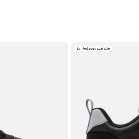
Limited sizes available