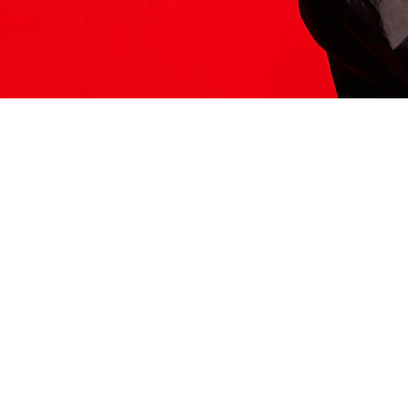
ITS HERE
Model
251