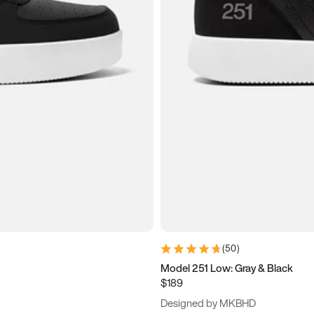
(
50
)
Model 251 Low: Gray & Black
$189
Designed by MKBHD