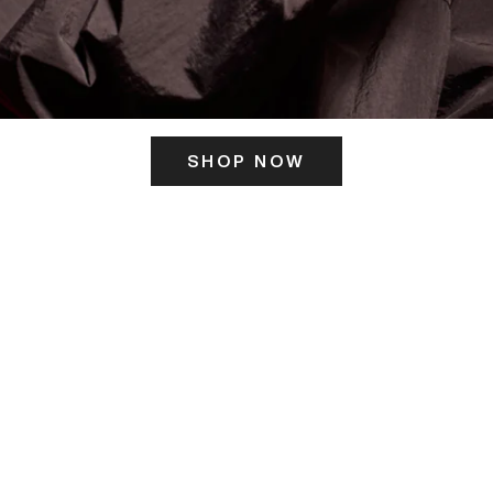
SHOP NOW