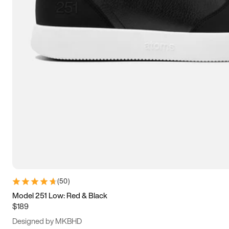
15
15.5
16
16.5
(
50
)
Model 251 Low: Red & Black
$189
Designed by MKBHD