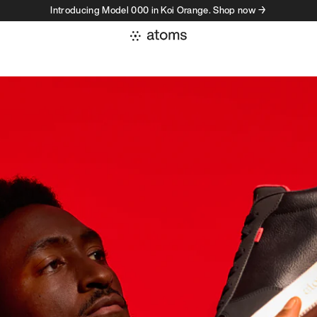
Introducing Model 000 in Koi Orange. Shop now →