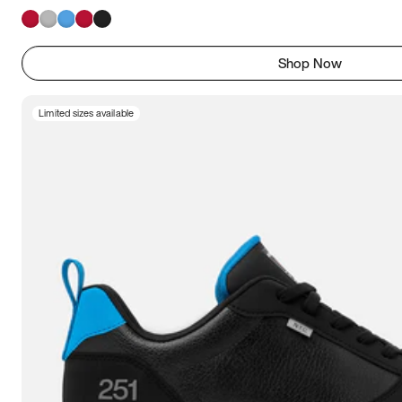
Shop Now
Limited sizes available