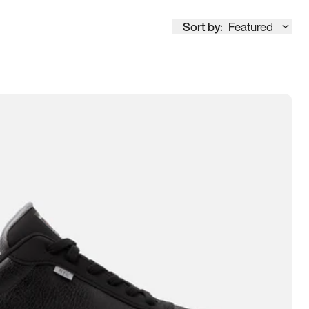
Sort by:
Featured