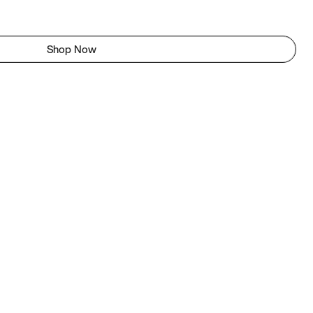
Shop Now