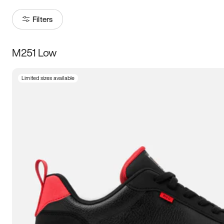
Filters
M251 Low
Size
Limited sizes available
Women
’s
Men
’s
5
5.5
6
6.5
7
7.5
8
8.5
9
9.5
10
10.5
11
11.5
12
12.5
13
13.5
14
14.5