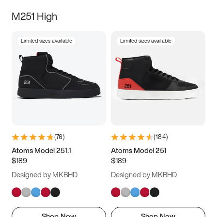
M251 High
Limited sizes available
Limited sizes available
(
76
)
(
184
)
Atoms Model 251.1
Atoms Model 251
$189
$189
Designed by MKBHD
Designed by MKBHD
Shop Now
Shop Now