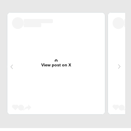
View post on X