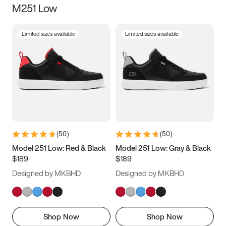
M251 Low
Size
Limited sizes available
Limited sizes available
Women
’s
Men
’s
3.5
4
4.5
5
5.5
6
6.5
7
7.5
8
8.5
9
(
50
)
(
50
)
9.5
10
10.5
11
Model 251 Low: Red & Black
Model 251 Low: Gray & Black
$189
$189
11.5
12
12.5
13
Designed by MKBHD
Designed by MKBHD
13.5
14
14.5
15
Shop Now
Shop Now