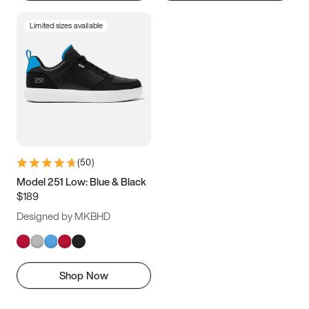
Limited sizes available
(
50
)
Model 251 Low: Blue & Black
$189
Designed by MKBHD
Shop Now