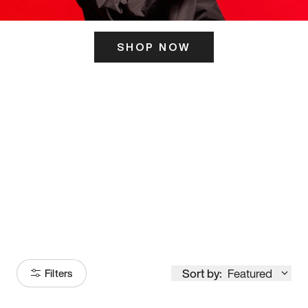
SHOP NOW
ITS HERE
Model
251
Sort by:
Featured
Filters