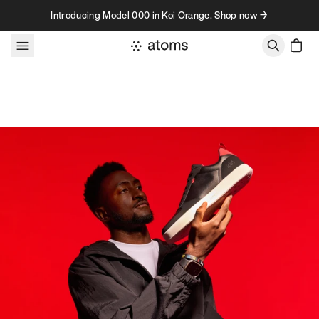
Skip to content
Introducing Model 000 in Koi Orange. Shop now →