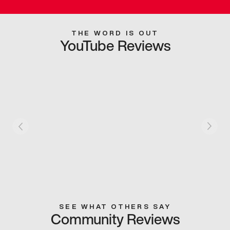
THE WORD IS OUT
YouTube Reviews
SEE WHAT OTHERS SAY
Community Reviews