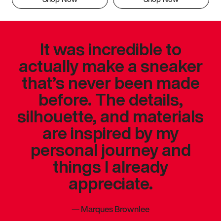
It was incredible to
actually make a sneaker
that’s never been made
before. The details,
silhouette, and materials
are inspired by my
personal journey and
things I already
appreciate.
—
Marques Brownlee