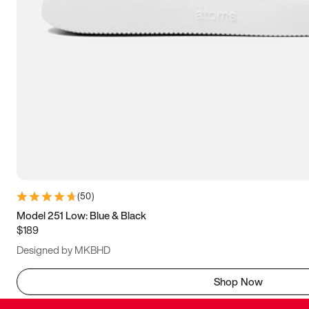
(
50
)
Model 251 Low: Blue & Black
$189
Designed by MKBHD
Shop Now