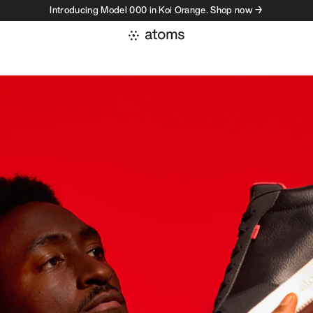
Introducing Model 000 in Koi Orange. Shop now →