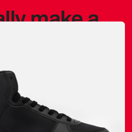
ally make a
 made before.
 materials are
journey and
eciate.