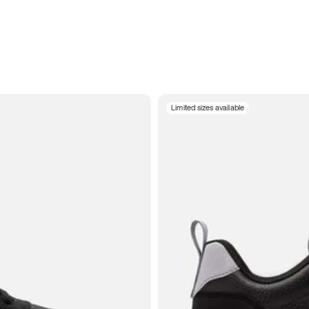
Limited sizes available