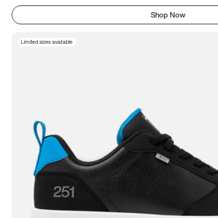
Shop Now
Limited sizes available