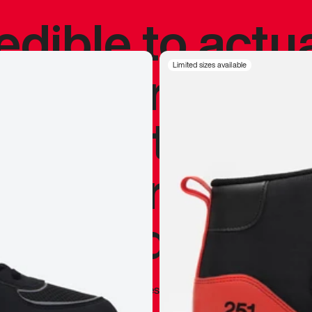
redible to actu
’s never been
Limited sizes available
silhouette, and
y my personal 
 I already appr
—
Marques Brownlee