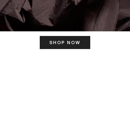
SHOP NOW