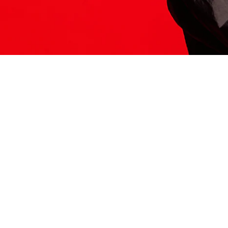
ITS HERE
Model
251