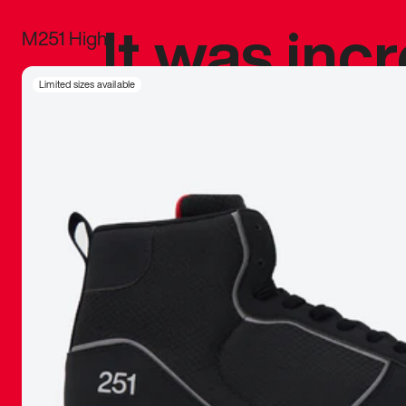
It was inc
M251 High
sneaker that
Limited sizes available
The details, 
inspired b
things