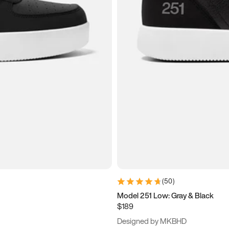
(
50
)
Model 251 Low: Gray & Black
$189
Designed by MKBHD