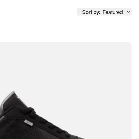
Sort by:
Featured