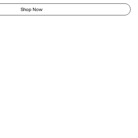
Shop Now