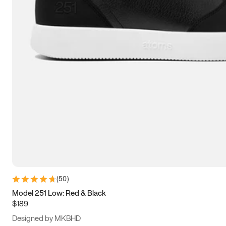
13.5
14
14.5
15
(
50
)
Model 251 Low: Red & Black
$189
Designed by MKBHD