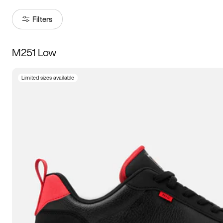
Filters
M251 Low
Size
Limited sizes available
Women
’s
Men
’s
3.5
4
4.5
5
5.5
6
6.5
7
7.5
8
8.5
9
9.5
10
10.5
11
11.5
12
12.5
13