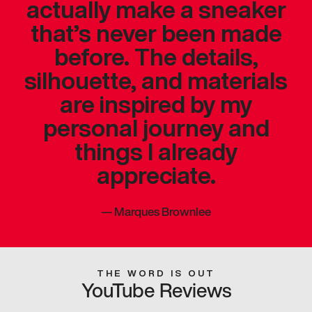
actually make a sneaker
that’s never been made
before. The details,
silhouette, and materials
are inspired by my
personal journey and
things I already
appreciate.
—
Marques Brownlee
THE WORD IS OUT
YouTube Reviews