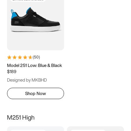
(
50
)
Model 251 Low: Blue & Black
$189
Designed by MKBHD
Shop Now
M251 High