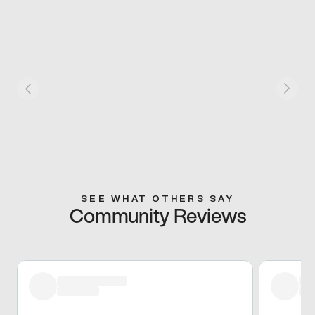
SEE WHAT OTHERS SAY
Community Reviews