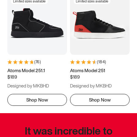
Limited sizes available
Limited sizes available
(
76
)
(
184
)
Atoms Model 251.1
Atoms Model 251
$189
$189
Designed by MKBHD
Designed by MKBHD
Shop Now
Shop Now
It was incredible to