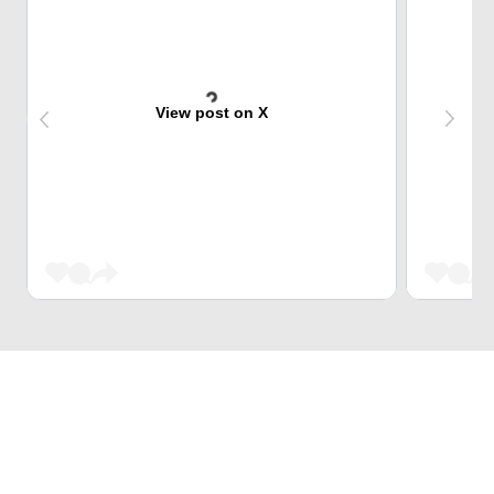
View post on X