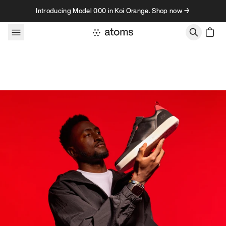
Skip to content
Introducing Model 000 in Koi Orange. Shop now →