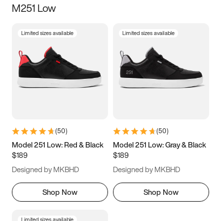
M251 Low
Size
Limited sizes available
Limited sizes available
Women
’s
Men
’s
3.5
4
4.5
5
5.5
6
6.5
7
7.5
8
8.5
9
(
50
)
(
50
)
9.5
10
10.5
11
Model 251 Low: Red & Black
Model 251 Low: Gray & Black
$189
$189
11.5
12
12.5
13
Designed by MKBHD
Designed by MKBHD
13.5
14
14.5
15
Shop Now
Shop Now
Limited sizes available