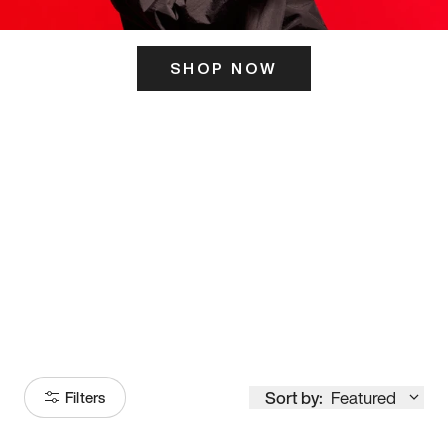
SHOP NOW
ITS HERE
Model
251
Sort by:
Featured
Filters