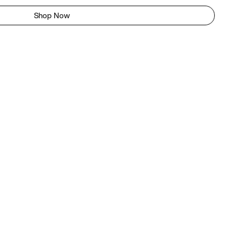
Shop Now