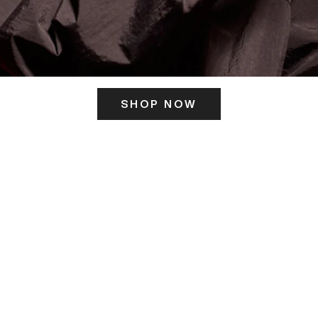
SHOP NOW