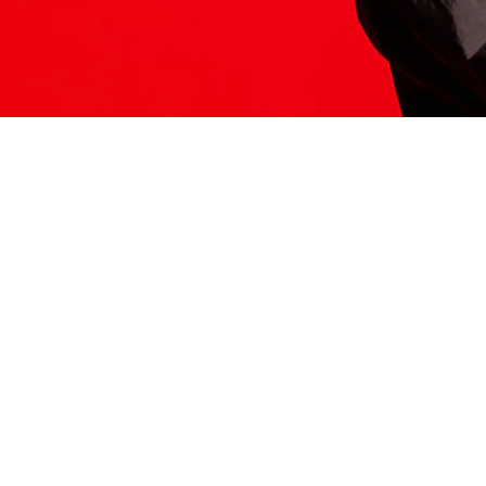
ITS HERE
Model
251