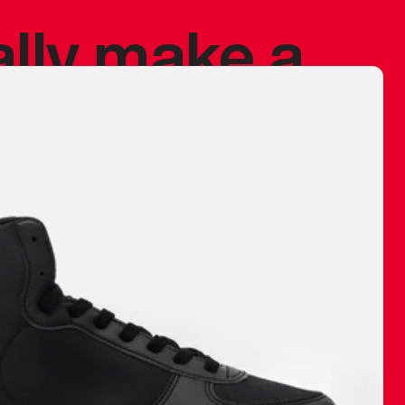
ally make a
 made before.
 materials are
journey and
eciate.