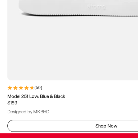
(
50
)
Model 251 Low: Blue & Black
$189
Designed by MKBHD
Shop Now