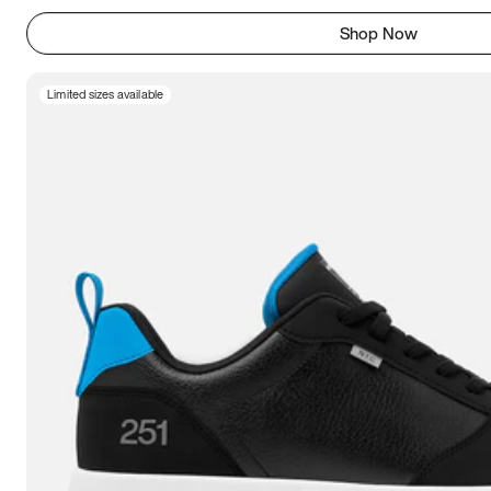
Shop Now
Limited sizes available