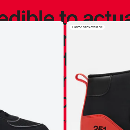
redible to actu
’s never been
Limited sizes available
silhouette, and
y my personal 
 I already appr
—
Marques Brownlee