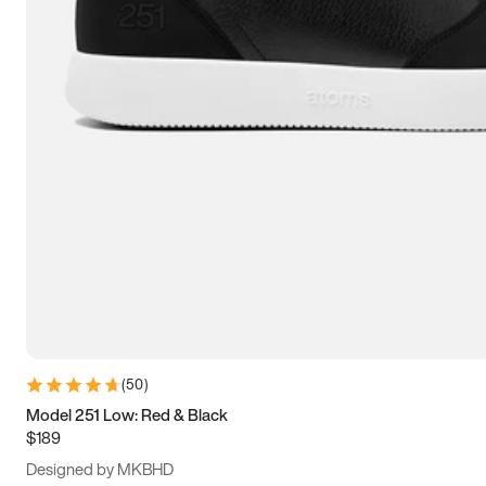
13.5
14
14.5
15
(
50
)
Model 251 Low: Red & Black
$189
Designed by MKBHD