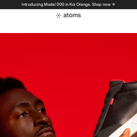
Introducing Model 000 in Koi Orange. Shop now →