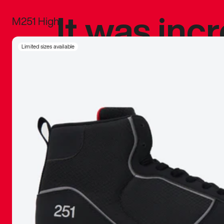
It was inc
M251 High
sneaker that
Limited sizes available
The details, 
inspired b
things