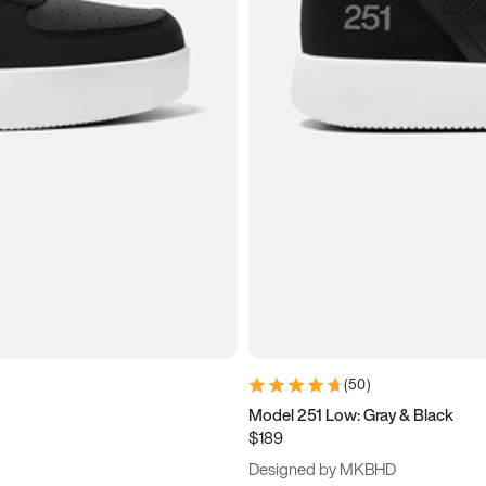
(
50
)
Model 251 Low: Gray & Black
$189
Designed by MKBHD