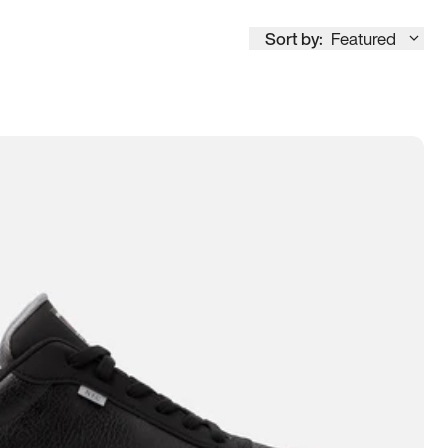
Sort by:
Featured