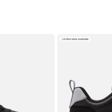
Limited sizes available