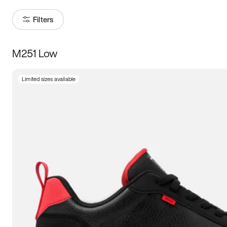
Filters
M251 Low
Size
Limited sizes available
Women
’s
Men
’s
3.5
4
4.5
5
5.5
6
6.5
7
7.5
8
8.5
9
9.5
10
10.5
11
11.5
12
12.5
13