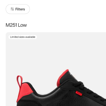
Filters
M251 Low
Size
Limited sizes available
Women
’s
Men
’s
3.5
4
4.5
5
5.5
6
6.5
7
7.5
8
8.5
9
9.5
10
10.5
11
11.5
12
12.5
13