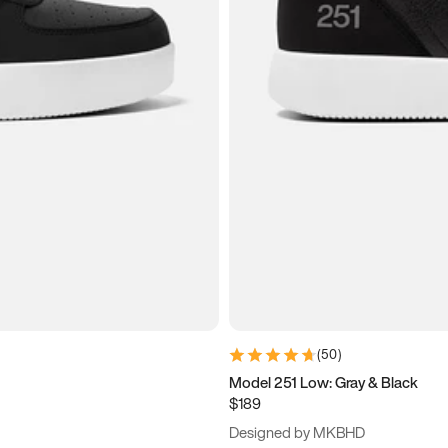
(
50
)
Model 251 Low: Gray & Black
$189
Designed by MKBHD