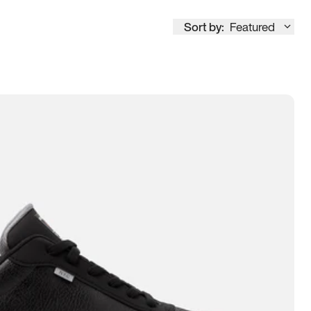
Sort by:
Featured