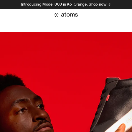
Introducing Model 000 in Koi Orange. Shop now →