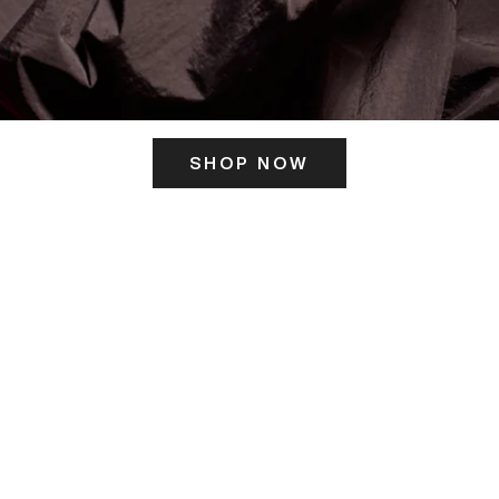
SHOP NOW