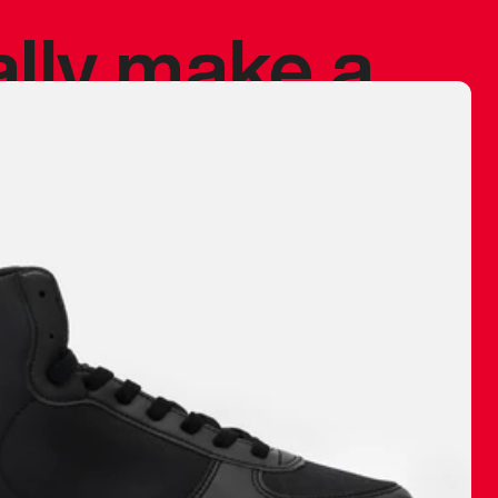
ally make a
 made before.
 materials are
journey and
eciate.