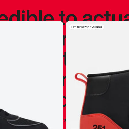
redible to actu
’s never been
Limited sizes available
silhouette, and
y my personal 
 I already appr
—
Marques Brownlee