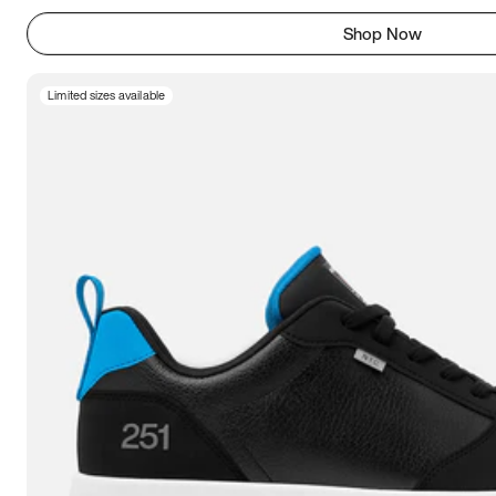
Shop Now
Limited sizes available