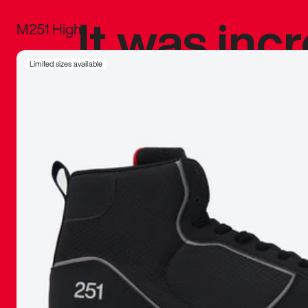
It was inc
M251 High
sneaker that
Limited sizes available
The details, 
inspired b
things