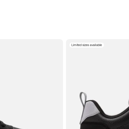
Limited sizes available