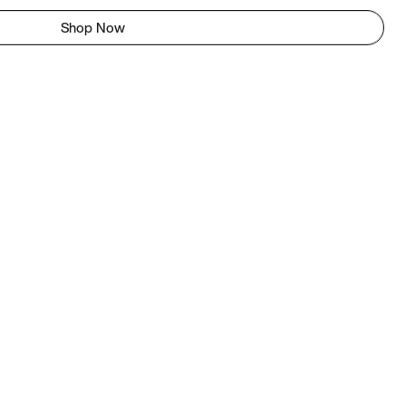
Shop Now