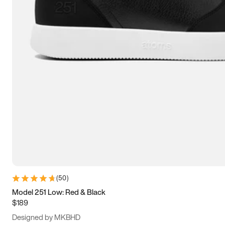
13.5
14
14.5
15
(
50
)
Model 251 Low: Red & Black
$189
Designed by MKBHD