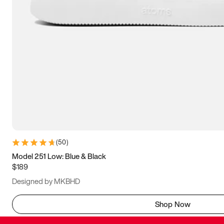
(
50
)
Model 251 Low: Blue & Black
$189
Designed by MKBHD
Shop Now