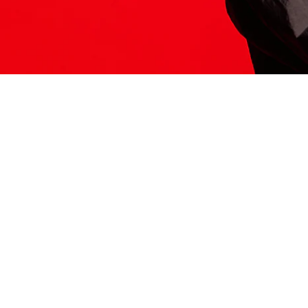
ITS HERE
Model
251