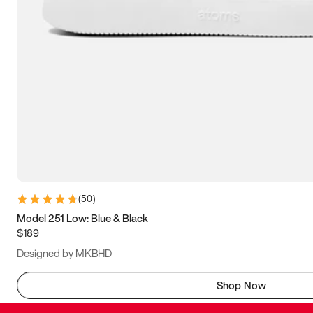
(
50
)
Model 251 Low: Blue & Black
$189
Designed by MKBHD
Shop Now