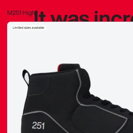
It was inc
M251 High
sneaker that
Limited sizes available
The details, 
inspired b
things