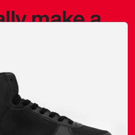
ally make a
 made before.
 materials are
journey and
eciate.