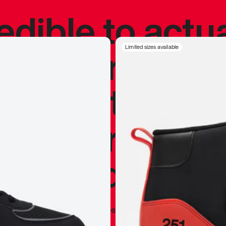
redible to actu
’s never been
Limited sizes available
silhouette, and
y my personal 
 I already appr
—
Marques Brownlee