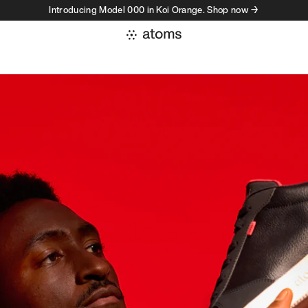
Introducing Model 000 in Koi Orange. Shop now →