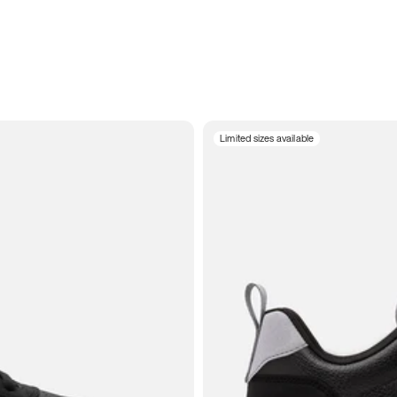
Limited sizes available