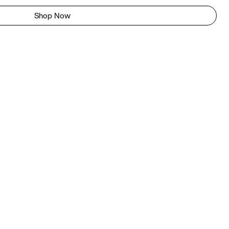
Shop Now