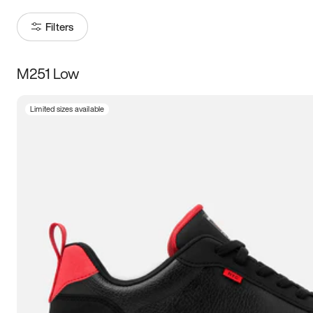
Filters
M251 Low
Size
Limited sizes available
Women
’s
Men
’s
3.5
4
4.5
5
5.5
6
6.5
7
7.5
8
8.5
9
9.5
10
10.5
11
11.5
12
12.5
13