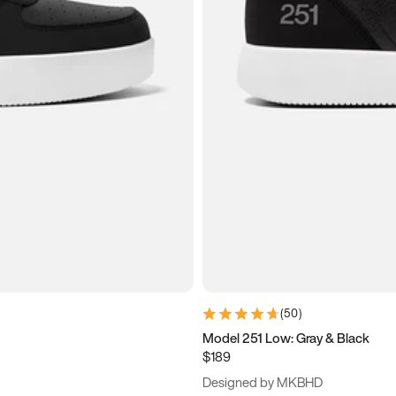
(
50
)
Model 251 Low: Gray & Black
$189
Designed by MKBHD