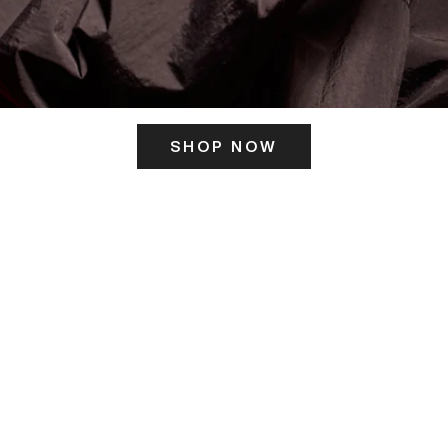
SHOP NOW