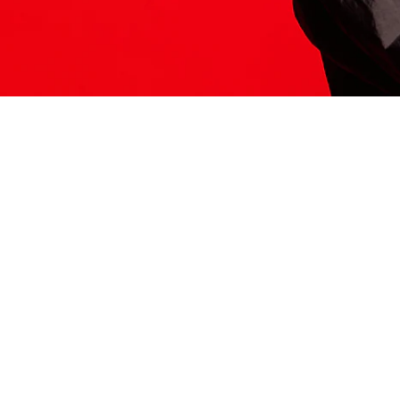
ITS HERE
Model
251