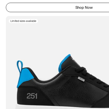
Shop Now
Limited sizes available