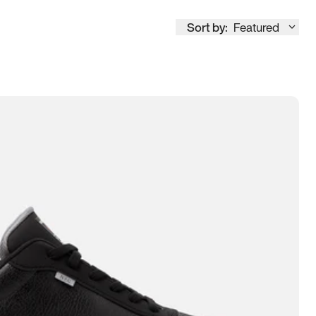
Sort by:
Featured