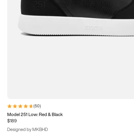
13.5
14
14.5
15
(
50
)
Model 251 Low: Red & Black
$189
Designed by MKBHD