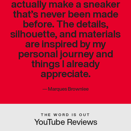
actually make a sneaker
that’s never been made
before. The details,
silhouette, and materials
are inspired by my
personal journey and
things I already
appreciate.
—
Marques Brownlee
THE WORD IS OUT
YouTube Reviews