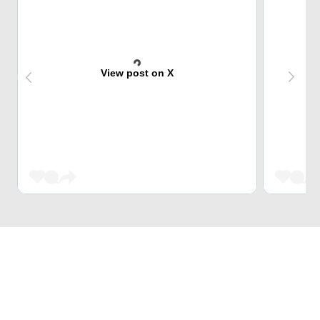
View post on X