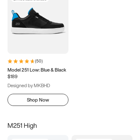
(
50
)
Model 251 Low: Blue & Black
$189
Designed by MKBHD
Shop Now
M251 High