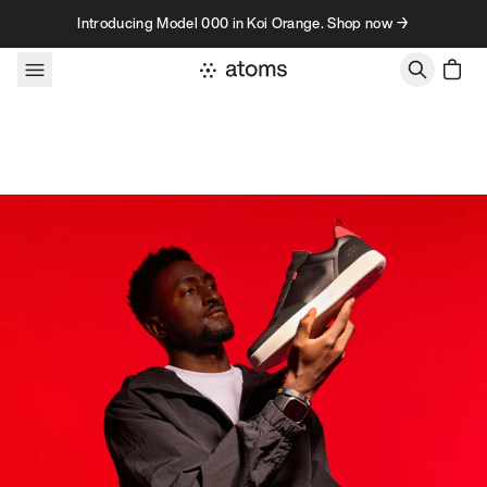
Skip to content
Introducing Model 000 in Koi Orange. Shop now →