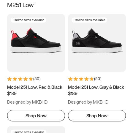
M251 Low
Size
Limited sizes available
Limited sizes available
Women
’s
Men
’s
3.5
4
4.5
5
5.5
6
6.5
7
7.5
8
8.5
9
(
50
)
(
50
)
9.5
10
10.5
11
Model 251 Low: Red & Black
Model 251 Low: Gray & Black
$189
$189
11.5
12
12.5
13
Designed by MKBHD
Designed by MKBHD
13.5
14
14.5
15
Shop Now
Shop Now
Limited sizes available