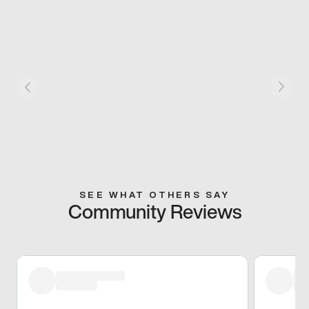
SEE WHAT OTHERS SAY
Community Reviews