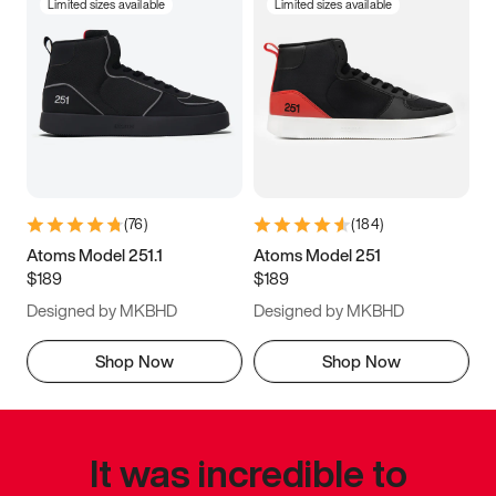
Limited sizes available
Limited sizes available
(
76
)
(
184
)
Atoms Model 251.1
Atoms Model 251
$189
$189
Designed by MKBHD
Designed by MKBHD
Shop Now
Shop Now
It was incredible to