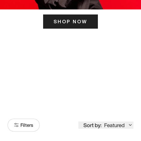
SHOP NOW
ITS HERE
Model
251
Sort by:
Featured
Filters