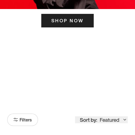
SHOP NOW
ITS HERE
Model
251
Sort by:
Featured
Filters