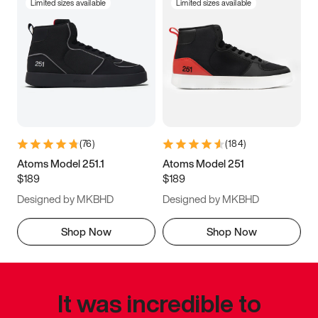
Limited sizes available
Limited sizes available
(
76
)
(
184
)
Atoms Model 251.1
Atoms Model 251
$189
$189
Designed by MKBHD
Designed by MKBHD
Shop Now
Shop Now
It was incredible to