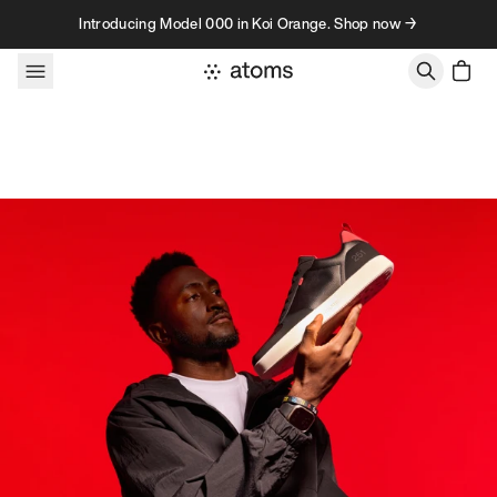
Skip to content
Introducing Model 000 in Koi Orange. Shop now →