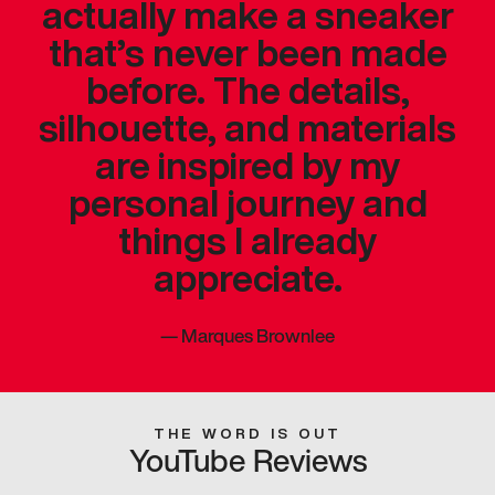
actually make a sneaker
that’s never been made
before. The details,
silhouette, and materials
are inspired by my
personal journey and
things I already
appreciate.
—
Marques Brownlee
THE WORD IS OUT
YouTube Reviews