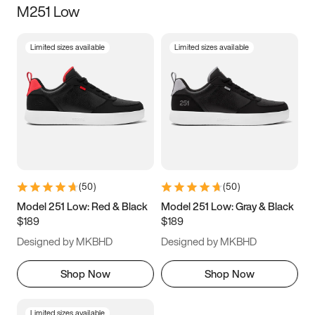
M251 Low
Size
Limited sizes available
Limited sizes available
Women
’s
Men
’s
3.5
4
4.5
5
5.5
6
6.5
7
7.5
8
8.5
9
(
50
)
(
50
)
9.5
10
10.5
11
Model 251 Low: Red & Black
Model 251 Low: Gray & Black
$189
$189
11.5
12
12.5
13
Designed by MKBHD
Designed by MKBHD
13.5
14
14.5
15
Shop Now
Shop Now
Limited sizes available