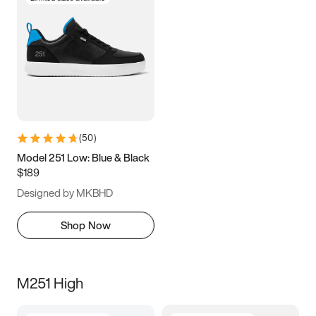
(
50
)
Model 251 Low: Blue & Black
$189
Designed by MKBHD
Shop Now
M251 High