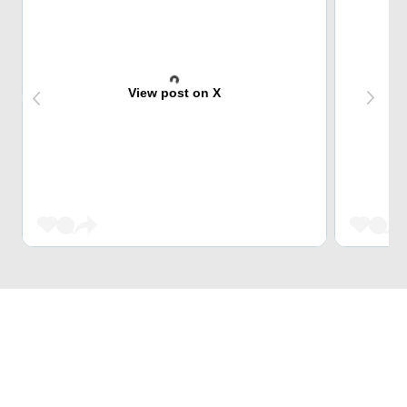
View post on X