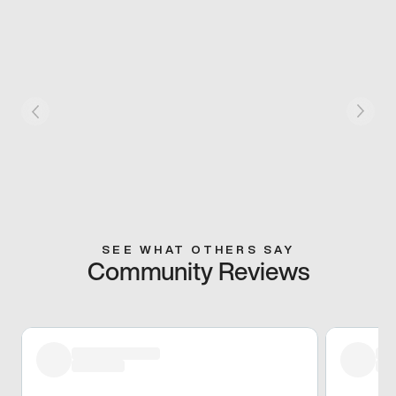
SEE WHAT OTHERS SAY
Community Reviews