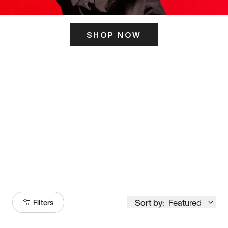
SHOP NOW
ITS HERE
Model
251
Sort by:
Featured
Filters