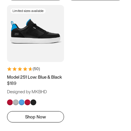
Limited sizes available
(
50
)
Model 251 Low: Blue & Black
$189
Designed by MKBHD
Shop Now