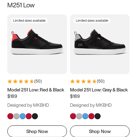
M251 Low
Size
Limited sizes available
Limited sizes available
Women
’s
Men
’s
3.5
4
4.5
5
5.5
6
6.5
7
7.5
8
8.5
9
(
50
)
(
50
)
9.5
10
10.5
11
Model 251 Low: Red & Black
Model 251 Low: Gray & Black
$189
$189
11.5
12
12.5
13
Designed by MKBHD
Designed by MKBHD
13.5
14
14.5
15
Shop Now
Shop Now