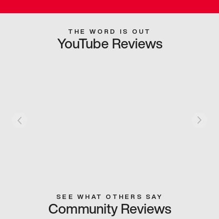
THE WORD IS OUT
YouTube Reviews
SEE WHAT OTHERS SAY
Community Reviews