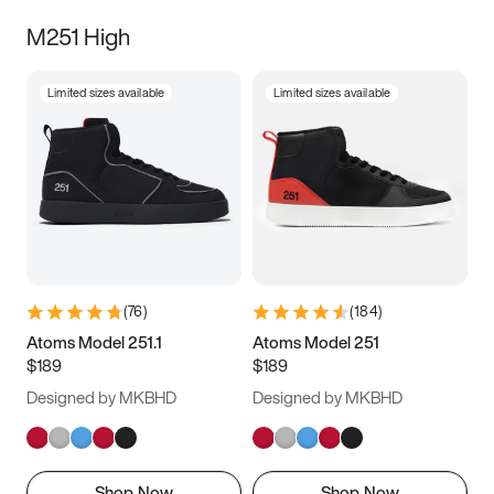
M251 High
Limited sizes available
Limited sizes available
(
76
)
(
184
)
Atoms Model 251.1
Atoms Model 251
$189
$189
Designed by MKBHD
Designed by MKBHD
Shop Now
Shop Now