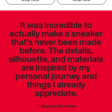
It was incredible to
actually make a sneaker
that’s never been made
before. The details,
silhouette, and materials
are inspired by my
personal journey and
things I already
appreciate.
—
Marques Brownlee