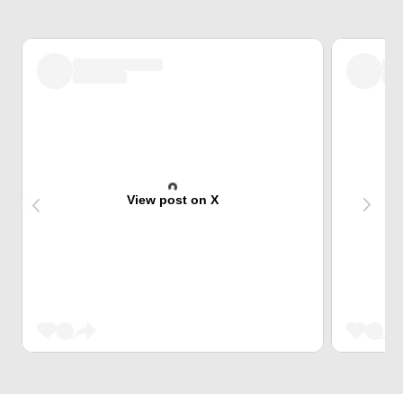
View post on X