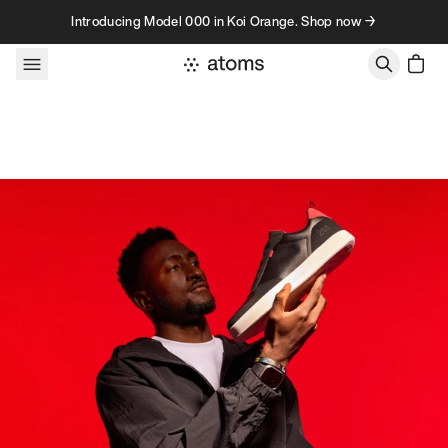
Skip to content
Introducing Model 000 in Koi Orange. Shop now →