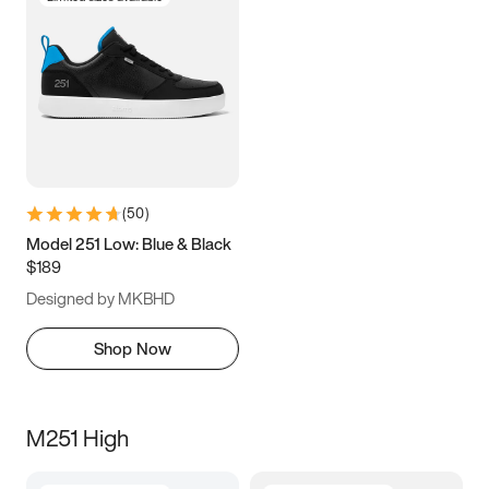
(
50
)
Model 251 Low: Blue & Black
$189
Designed by MKBHD
Shop Now
M251 High