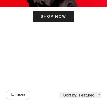
SHOP NOW
ITS HERE
Model
251
Sort by:
Featured
Filters