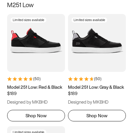
M251 Low
Size
Limited sizes available
Limited sizes available
Women
’s
Men
’s
3.5
4
4.5
5
5.5
6
6.5
7
7.5
8
8.5
9
(
50
)
(
50
)
9.5
10
10.5
11
Model 251 Low: Red & Black
Model 251 Low: Gray & Black
$189
$189
11.5
12
12.5
13
Designed by MKBHD
Designed by MKBHD
13.5
14
14.5
15
Shop Now
Shop Now
Limited sizes available