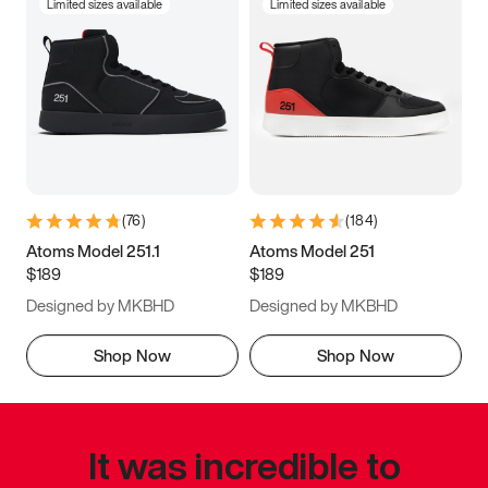
Limited sizes available
Limited sizes available
(
76
)
(
184
)
Atoms Model 251.1
Atoms Model 251
$189
$189
Designed by MKBHD
Designed by MKBHD
Shop Now
Shop Now
It was incredible to