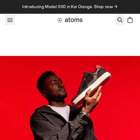
Skip to content
Introducing Model 000 in Koi Orange. Shop now →