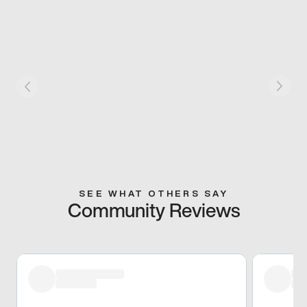
SEE WHAT OTHERS SAY
Community Reviews