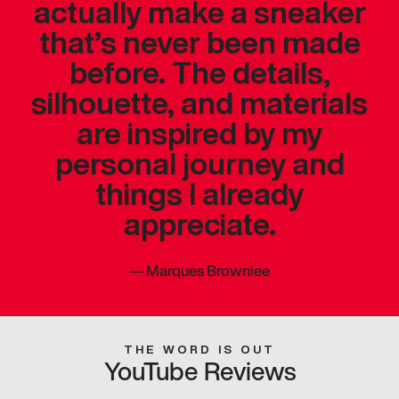
actually make a sneaker
that’s never been made
before. The details,
silhouette, and materials
are inspired by my
personal journey and
things I already
appreciate.
—
Marques Brownlee
THE WORD IS OUT
YouTube Reviews