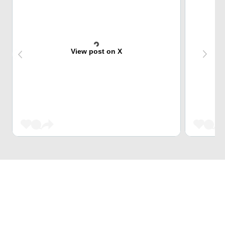
View post on X