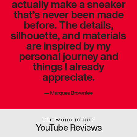
actually make a sneaker
that’s never been made
before. The details,
silhouette, and materials
are inspired by my
personal journey and
things I already
appreciate.
—
Marques Brownlee
THE WORD IS OUT
YouTube Reviews