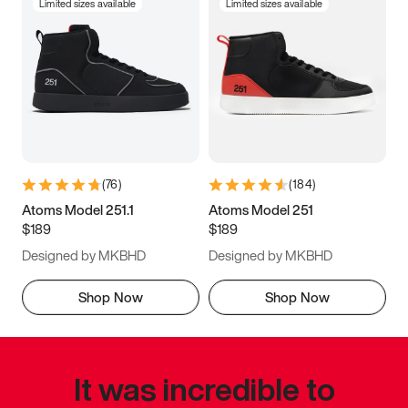
Limited sizes available
Limited sizes available
(
76
)
(
184
)
Atoms Model 251.1
Atoms Model 251
$189
$189
Designed by MKBHD
Designed by MKBHD
Shop Now
Shop Now
It was incredible to