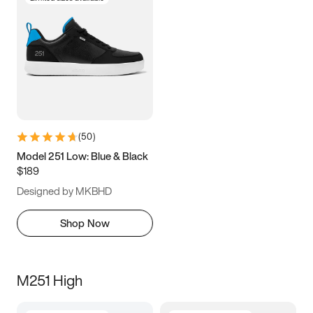
(
50
)
Model 251 Low: Blue & Black
$189
Designed by MKBHD
Shop Now
M251 High