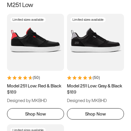
M251 Low
Size
Limited sizes available
Limited sizes available
Women
’s
Men
’s
3.5
4
4.5
5
5.5
6
6.5
7
7.5
8
8.5
9
(
50
)
(
50
)
9.5
10
10.5
11
Model 251 Low: Red & Black
Model 251 Low: Gray & Black
$189
$189
11.5
12
12.5
13
Designed by MKBHD
Designed by MKBHD
13.5
14
14.5
15
Shop Now
Shop Now
Limited sizes available