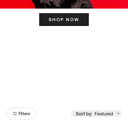
SHOP NOW
ITS HERE
Model
251
Sort by:
Featured
Filters