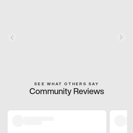
SEE WHAT OTHERS SAY
Community Reviews