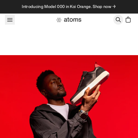
Skip to content
Introducing Model 000 in Koi Orange. Shop now →