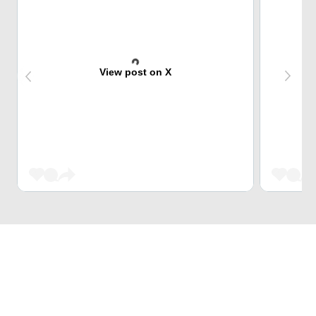
View post on X