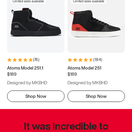
Limited sizes available
Limited sizes available
(
76
)
(
184
)
Atoms Model 251.1
Atoms Model 251
$189
$189
Designed by MKBHD
Designed by MKBHD
Shop Now
Shop Now
It was incredible to