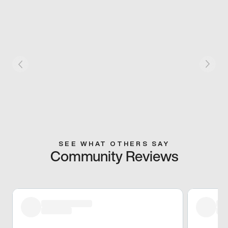
SEE WHAT OTHERS SAY
Community Reviews