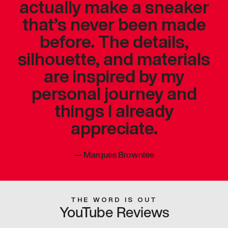
actually make a sneaker
that’s never been made
before. The details,
silhouette, and materials
are inspired by my
personal journey and
things I already
appreciate.
—
Marques Brownlee
THE WORD IS OUT
YouTube Reviews