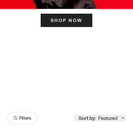
SHOP NOW
ITS HERE
Model
251
Sort by:
Featured
Filters