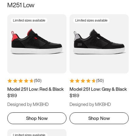
M251 Low
Size
Limited sizes available
Limited sizes available
Women
’s
Men
’s
3.5
4
4.5
5
5.5
6
6.5
7
7.5
8
8.5
9
(
50
)
(
50
)
9.5
10
10.5
11
Model 251 Low: Red & Black
Model 251 Low: Gray & Black
$189
$189
11.5
12
12.5
13
Designed by MKBHD
Designed by MKBHD
13.5
14
14.5
15
Shop Now
Shop Now
Limited sizes available