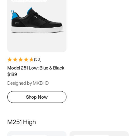
(
50
)
Model 251 Low: Blue & Black
$189
Designed by MKBHD
Shop Now
M251 High