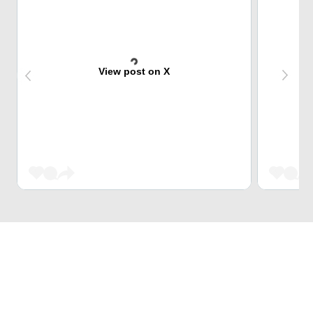
View post on X