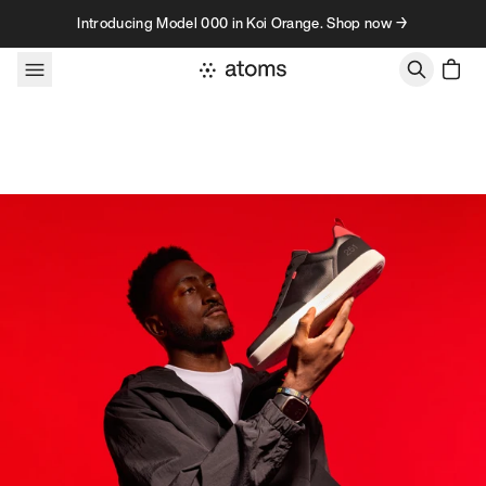
Skip to content
Introducing Model 000 in Koi Orange. Shop now →