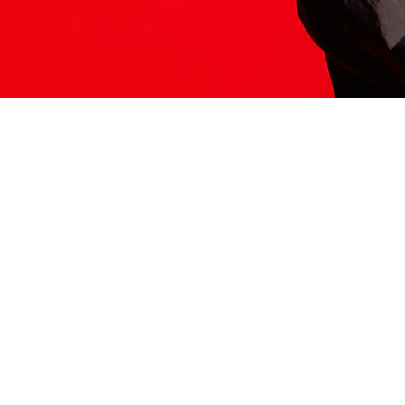
ITS HERE
Model
251