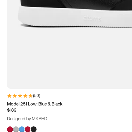
(
50
)
Model 251 Low: Blue & Black
$189
Designed by MKBHD