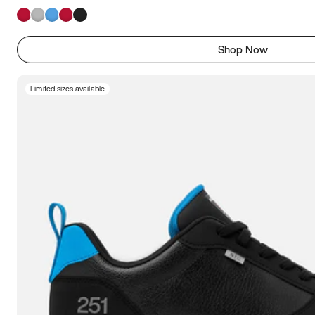
Shop Now
Limited sizes available