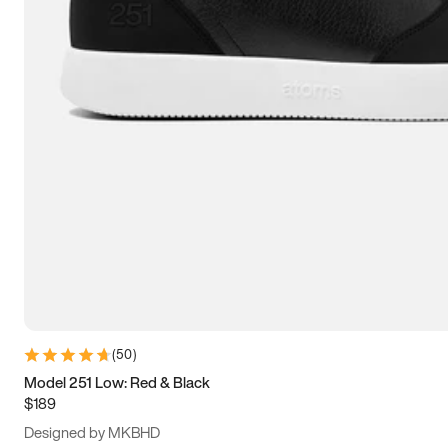
13.5
14
14.5
15
(
50
)
Model 251 Low: Red & Black
$189
Designed by MKBHD