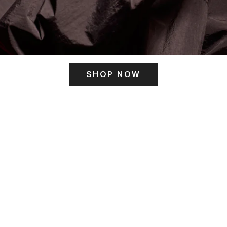
SHOP NOW