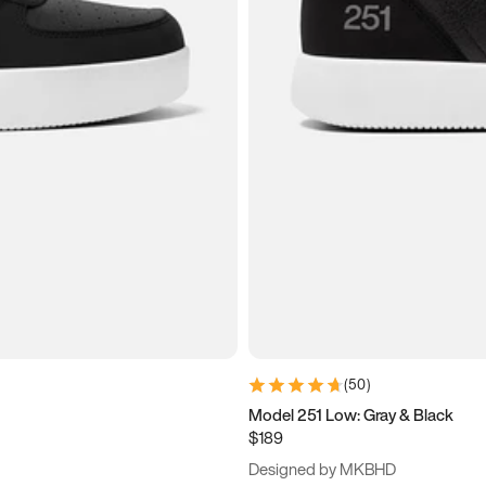
(
50
)
Model 251 Low: Gray & Black
$189
Designed by MKBHD