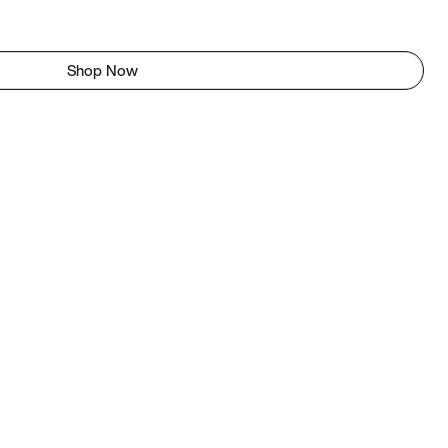
Shop Now