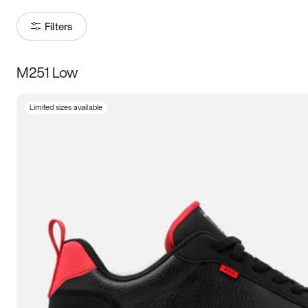
Filters
M251 Low
Size
Limited sizes available
Women
’s
Men
’s
3.5
4
4.5
5
5.5
6
6.5
7
7.5
8
8.5
9
9.5
10
10.5
11
11.5
12
12.5
13