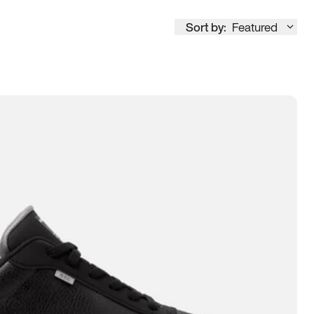
Sort by:
Featured