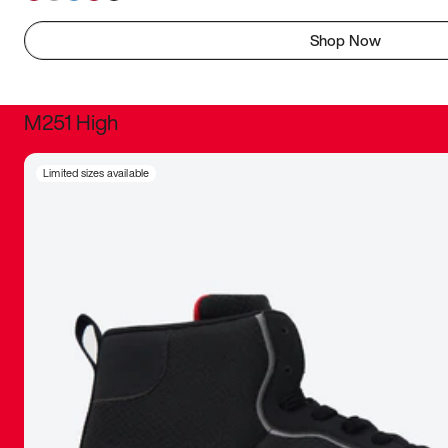
Shop Now
M251 High
It was inc
Limited sizes available
sneaker that
The details, 
inspired b