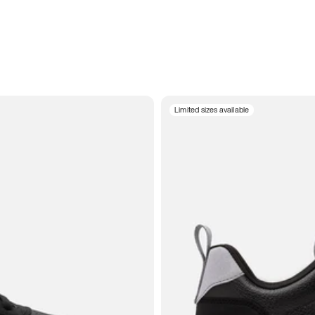
Limited sizes available