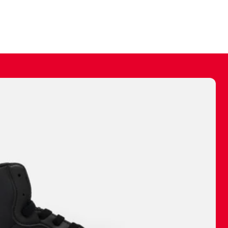
ally make a
 made before.
 materials are
journey and