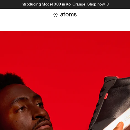
Introducing Model 000 in Koi Orange. Shop now →