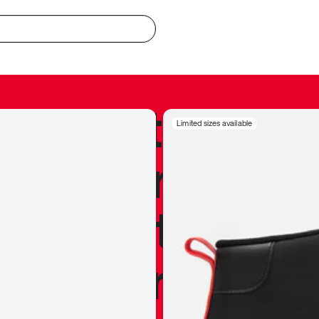
redible to actu
Limited sizes available
’s never been
silhouette, and
y my personal 