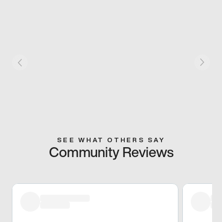
SEE WHAT OTHERS SAY
Community Reviews