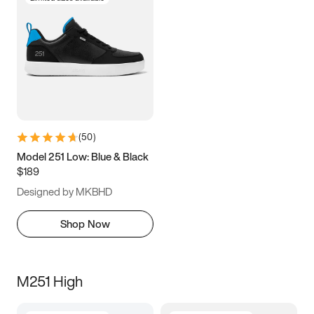
(
50
)
Model 251 Low: Blue & Black
$189
Designed by MKBHD
Shop Now
M251 High