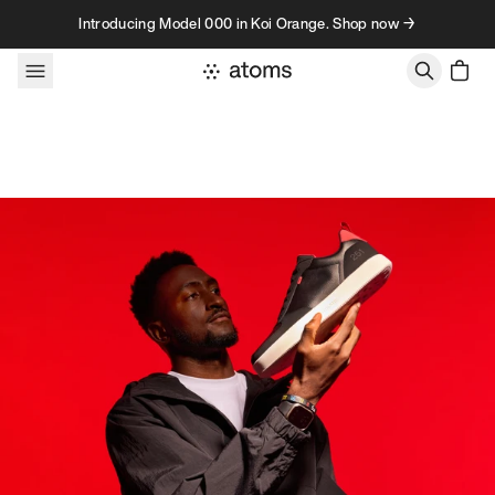
Skip to content
Introducing Model 000 in Koi Orange. Shop now →