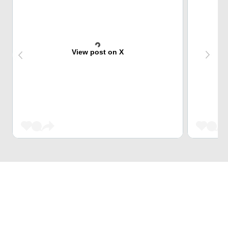
View post on X