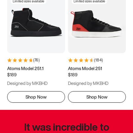
Limited sizes available
Limited sizes available
(
76
)
(
184
)
Atoms Model 251.1
Atoms Model 251
$189
$189
Designed by MKBHD
Designed by MKBHD
Shop Now
Shop Now
It was incredible to