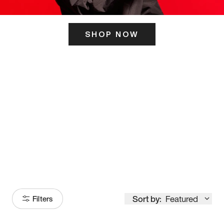
SHOP NOW
ITS HERE
Model
251
Sort by:
Featured
Filters