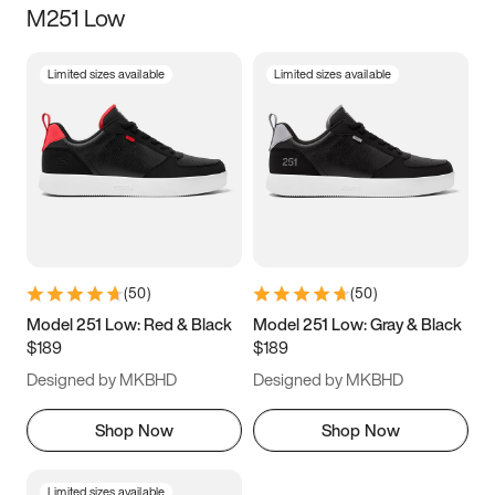
M251 Low
Size
Limited sizes available
Limited sizes available
Women
’s
Men
’s
3.5
4
4.5
5
5.5
6
6.5
7
7.5
8
8.5
9
(
50
)
(
50
)
9.5
10
10.5
11
Model 251 Low: Red & Black
Model 251 Low: Gray & Black
$189
$189
11.5
12
12.5
13
Designed by MKBHD
Designed by MKBHD
13.5
14
14.5
15
Shop Now
Shop Now
Limited sizes available