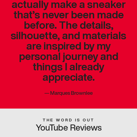
actually make a sneaker
that’s never been made
before. The details,
silhouette, and materials
are inspired by my
personal journey and
things I already
appreciate.
—
Marques Brownlee
THE WORD IS OUT
YouTube Reviews