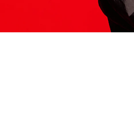
ITS HERE
Model
251