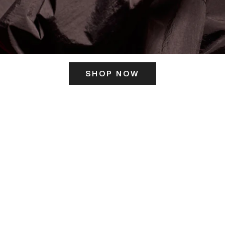
SHOP NOW