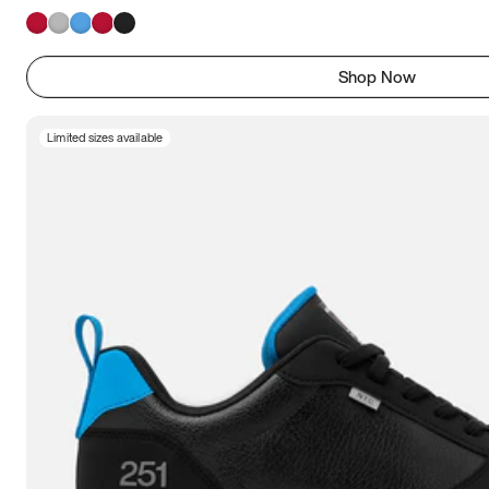
Shop Now
Limited sizes available