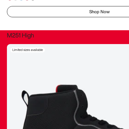
Shop Now
M251 High
It was inc
Limited sizes available
sneaker that
The details, 
inspired b