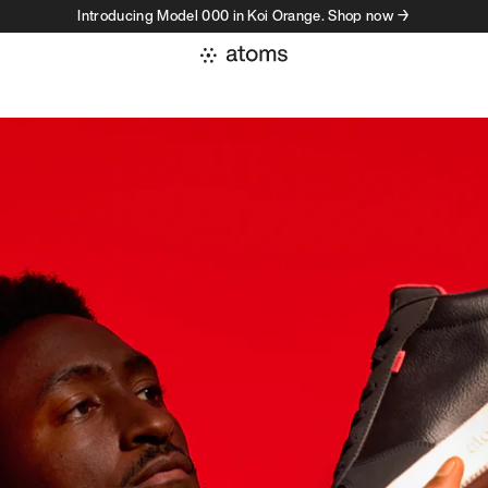
Introducing Model 000 in Koi Orange. Shop now →