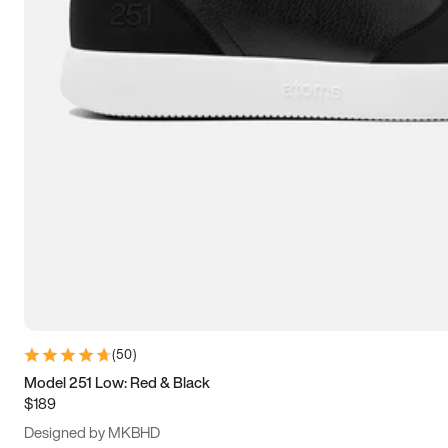
13.5
14
14.5
15
(
50
)
Model 251 Low: Red & Black
$189
Designed by MKBHD