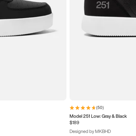
(
50
)
Model 251 Low: Gray & Black
$189
Designed by MKBHD