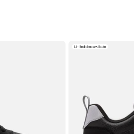
Limited sizes available