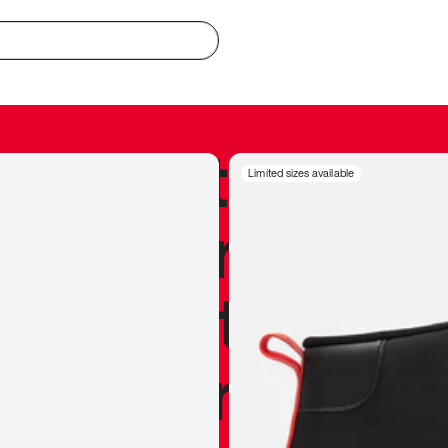
redible to actu
Limited sizes available
’s never been
silhouette, and
y my personal 