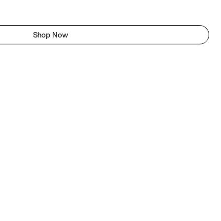
Shop Now