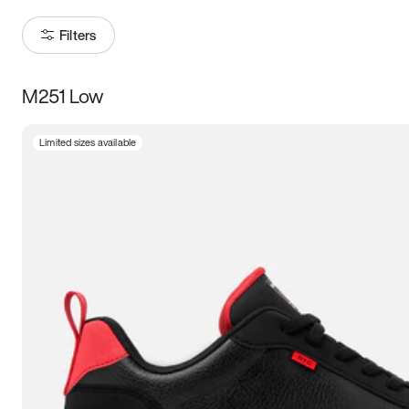
Filters
M251 Low
Size
Limited sizes available
Women
’s
Men
’s
3.5
4
4.5
5
5.5
6
6.5
7
7.5
8
8.5
9
9.5
10
10.5
11
11.5
12
12.5
13