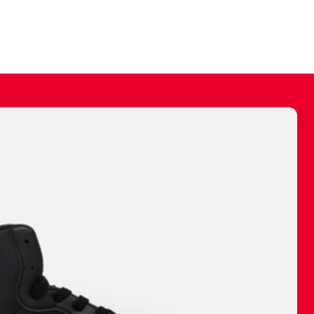
ally make a
 made before.
 materials are
journey and