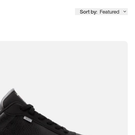
Sort by:
Featured