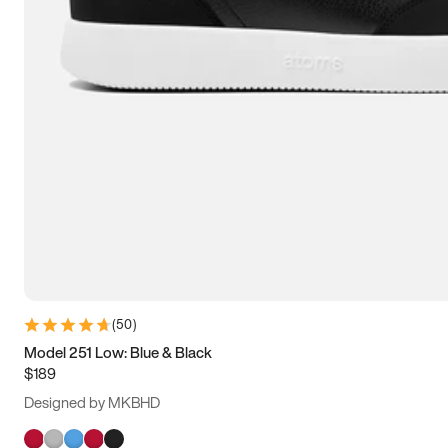
(
50
)
Model 251 Low: Blue & Black
$189
Designed by MKBHD