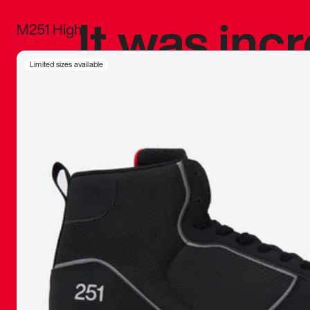
It was inc
M251 High
sneaker that
Limited sizes available
The details, 
inspired b
things