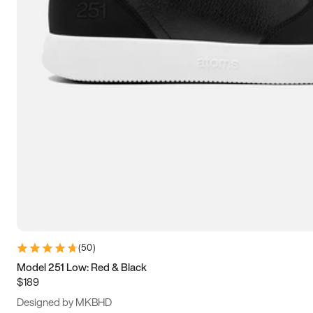
13.5
14
14.5
15
(
50
)
Model 251 Low: Red & Black
$189
Designed by MKBHD