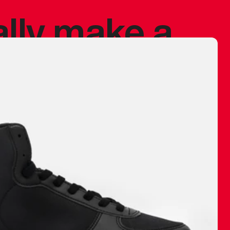
ally make a
 made before.
 materials are
journey and
eciate.