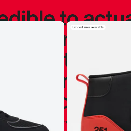
redible to actu
’s never been
Limited sizes available
silhouette, and
y my personal 
 I already appr
—
Marques Brownlee