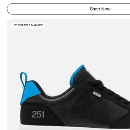
Shop Now
Limited sizes available