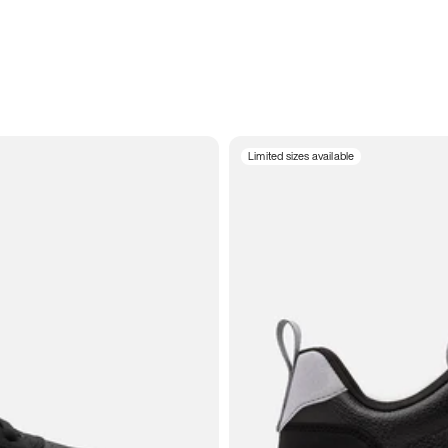
Limited sizes available