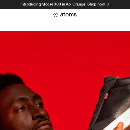
Introducing Model 000 in Koi Orange. Shop now →