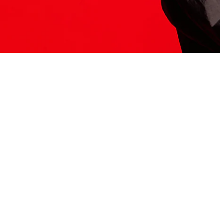
ITS HERE
Model
251