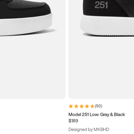
(
50
)
Model 251 Low: Gray & Black
$189
Designed by MKBHD