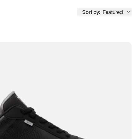
Sort by:
Featured