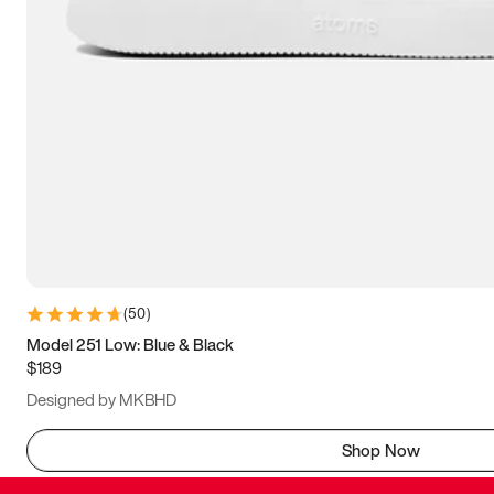
(
50
)
Model 251 Low: Blue & Black
$189
Designed by MKBHD
Shop Now