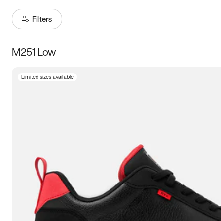
Filters
M251 Low
Size
Limited sizes available
Women
’s
Men
’s
3.5
4
4.5
5
5.5
6
6.5
7
7.5
8
8.5
9
9.5
10
10.5
11
11.5
12
12.5
13