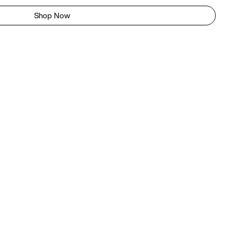
Shop Now