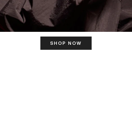
SHOP NOW