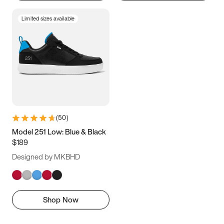
Limited sizes available
(
50
)
Model 251 Low: Blue & Black
$189
Designed by MKBHD
Shop Now