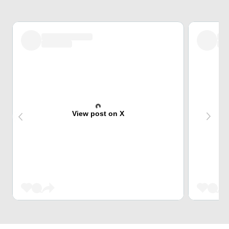
View post on X