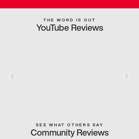
THE WORD IS OUT
YouTube Reviews
SEE WHAT OTHERS SAY
Community Reviews