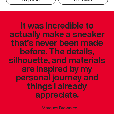
It was incredible to
actually make a sneaker
that’s never been made
before. The details,
silhouette, and materials
are inspired by my
personal journey and
things I already
appreciate.
—
Marques Brownlee