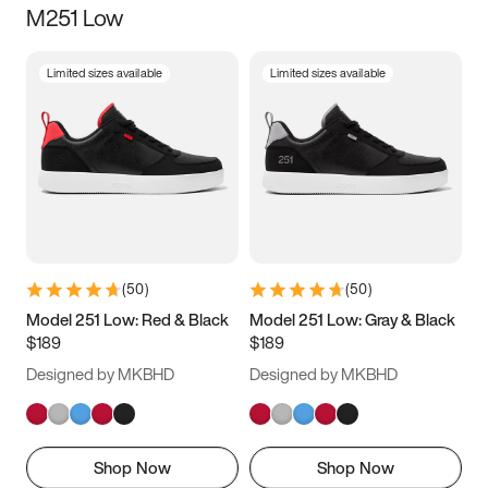
M251 Low
Size
Limited sizes available
Limited sizes available
Women
’s
Men
’s
3.5
4
4.5
5
5.5
6
6.5
7
7.5
8
8.5
9
(
50
)
(
50
)
9.5
10
10.5
11
Model 251 Low: Red & Black
Model 251 Low: Gray & Black
$189
$189
11.5
12
12.5
13
Designed by MKBHD
Designed by MKBHD
13.5
14
14.5
15
Shop Now
Shop Now