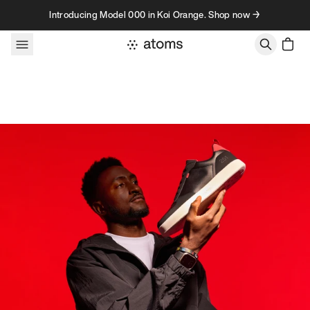
Skip to content
Introducing Model 000 in Koi Orange. Shop now →