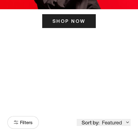
SHOP NOW
ITS HERE
Model
251
Sort by:
Featured
Filters