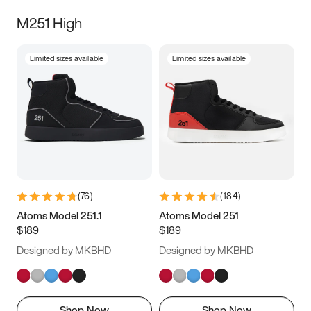
M251 High
Limited sizes available
Limited sizes available
(
76
)
(
184
)
Atoms Model 251.1
Atoms Model 251
$189
$189
Designed by MKBHD
Designed by MKBHD
Shop Now
Shop Now