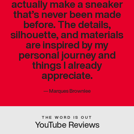
actually make a sneaker
that’s never been made
before. The details,
silhouette, and materials
are inspired by my
personal journey and
things I already
appreciate.
—
Marques Brownlee
THE WORD IS OUT
YouTube Reviews