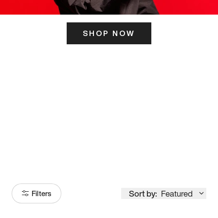
SHOP NOW
ITS HERE
Model
251
Sort by:
Featured
Filters