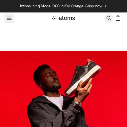
Skip to content
Introducing Model 000 in Koi Orange. Shop now →