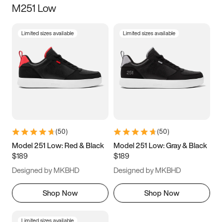
M251 Low
Size
Limited sizes available
Limited sizes available
Women
’s
Men
’s
3.5
4
4.5
5
5.5
6
6.5
7
7.5
8
8.5
9
(
50
)
(
50
)
9.5
10
10.5
11
Model 251 Low: Red & Black
Model 251 Low: Gray & Black
$189
$189
11.5
12
12.5
13
Designed by MKBHD
Designed by MKBHD
13.5
14
14.5
15
Shop Now
Shop Now
Limited sizes available