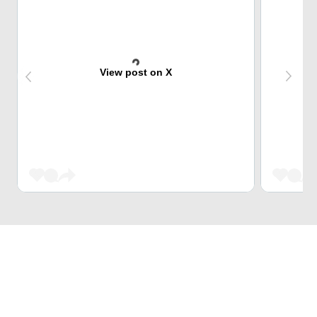
View post on X