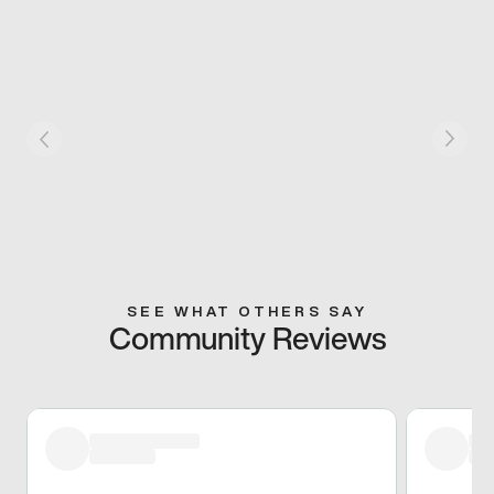
SEE WHAT OTHERS SAY
Community Reviews