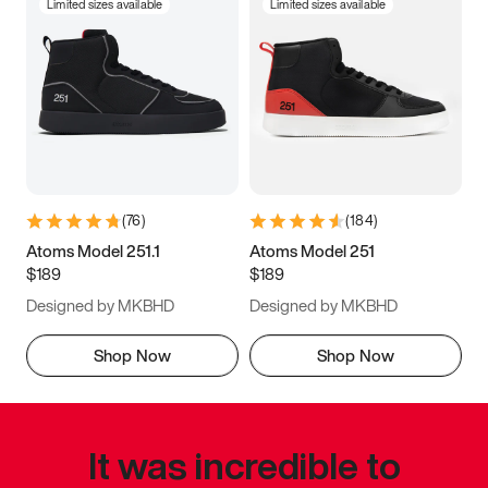
Limited sizes available
Limited sizes available
(
76
)
(
184
)
Atoms Model 251.1
Atoms Model 251
$189
$189
Designed by MKBHD
Designed by MKBHD
Shop Now
Shop Now
It was incredible to