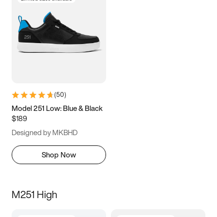
(
50
)
Model 251 Low: Blue & Black
$189
Designed by MKBHD
Shop Now
M251 High