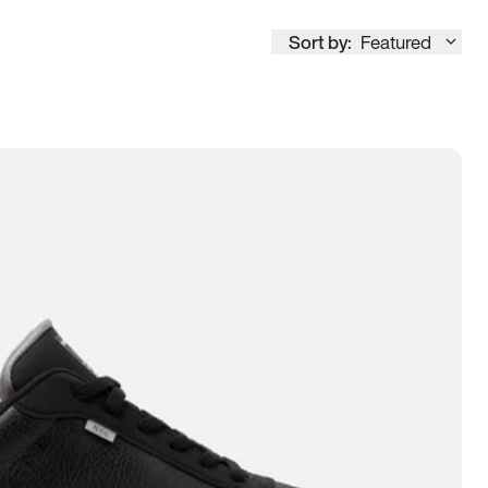
Sort by:
Featured