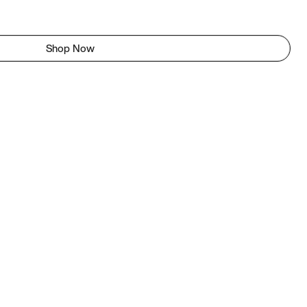
Shop Now