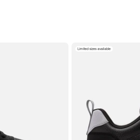
Limited sizes available