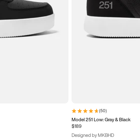
(
50
)
Model 251 Low: Gray & Black
$189
Designed by MKBHD