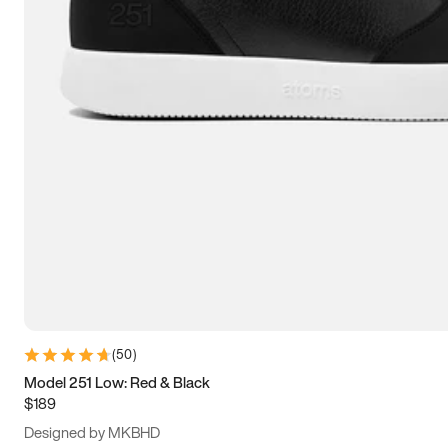
13.5
14
14.5
15
(
50
)
Model 251 Low: Red & Black
$189
Designed by MKBHD