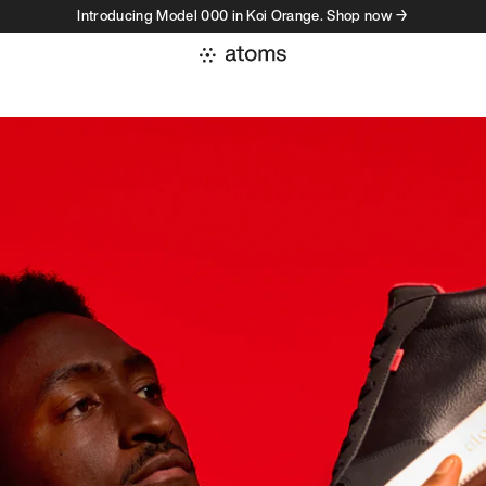
Introducing Model 000 in Koi Orange. Shop now →