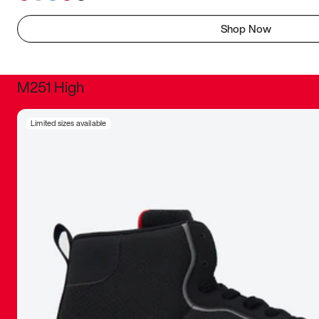
Shop Now
M251 High
It was inc
Limited sizes available
sneaker that
The details, 
inspired b