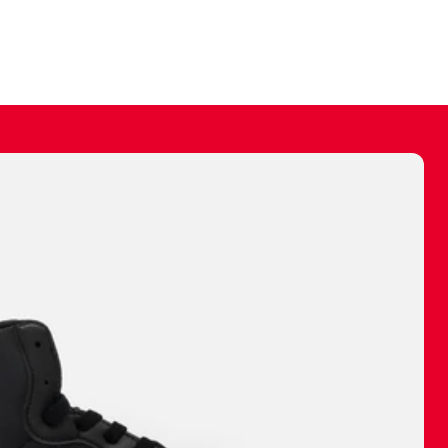
ally make a
 made before.
 materials are
journey and