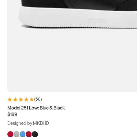
(
50
)
Model 251 Low: Blue & Black
$189
Designed by MKBHD