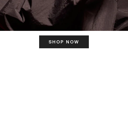
SHOP NOW