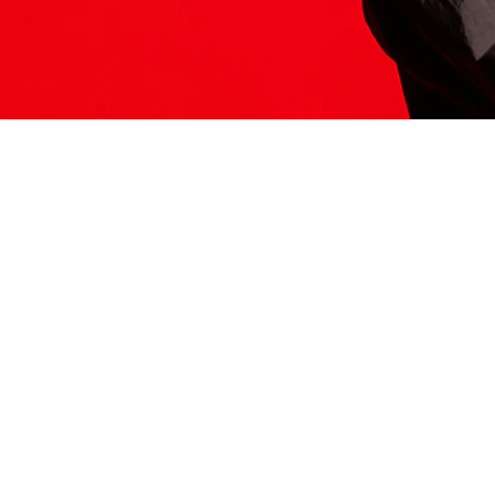
ITS HERE
Model
251