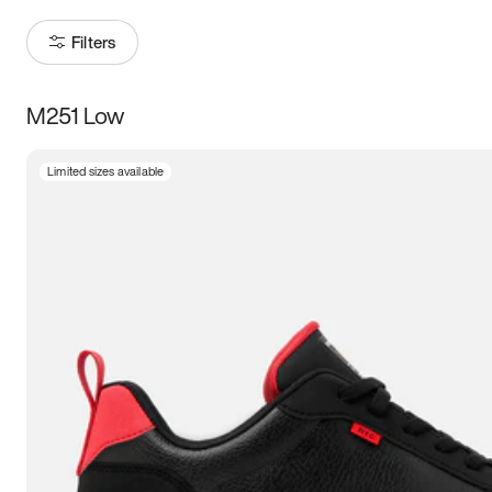
Filters
M251 Low
Size
Limited sizes available
Women
’s
Men
’s
3.5
4
4.5
5
5.5
6
6.5
7
7.5
8
8.5
9
9.5
10
10.5
11
11.5
12
12.5
13