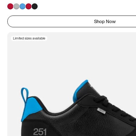
Shop Now
Limited sizes available