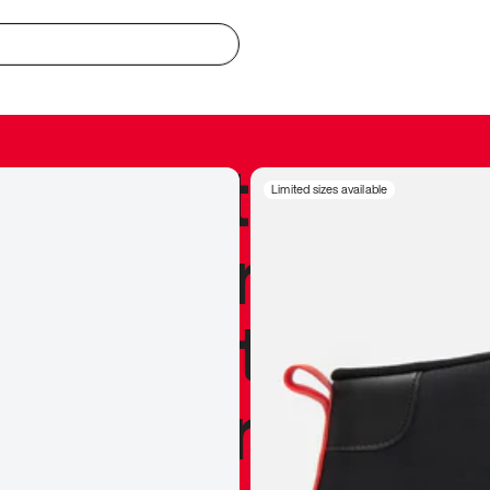
redible to actu
Limited sizes available
’s never been
silhouette, and
y my personal 