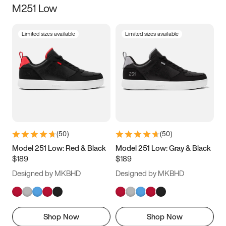
M251 Low
Size
Limited sizes available
Limited sizes available
Women
’s
Men
’s
3.5
4
4.5
5
5.5
6
6.5
7
7.5
8
8.5
9
(
50
)
(
50
)
9.5
10
10.5
11
Model 251 Low: Red & Black
Model 251 Low: Gray & Black
$189
$189
11.5
12
12.5
13
Designed by MKBHD
Designed by MKBHD
13.5
14
14.5
15
Shop Now
Shop Now