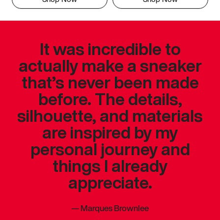
It was incredible to
actually make a sneaker
that’s never been made
before. The details,
silhouette, and materials
are inspired by my
personal journey and
things I already
appreciate.
—
Marques Brownlee