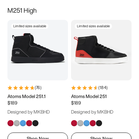
M251 High
Limited sizes available
Limited sizes available
(
76
)
(
184
)
Atoms Model 251.1
Atoms Model 251
$189
$189
Designed by MKBHD
Designed by MKBHD
Shop Now
Shop Now