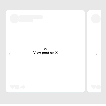
View post on X