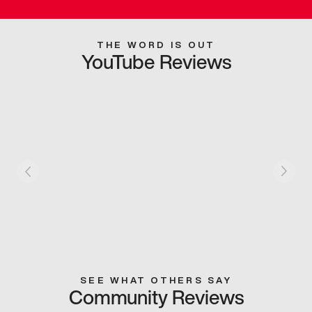
THE WORD IS OUT
YouTube Reviews
SEE WHAT OTHERS SAY
Community Reviews