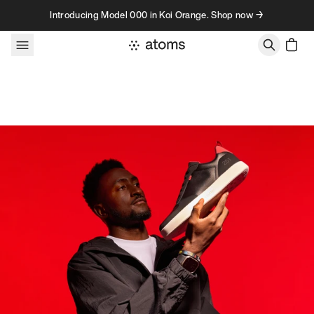
Skip to content
Introducing Model 000 in Koi Orange. Shop now →