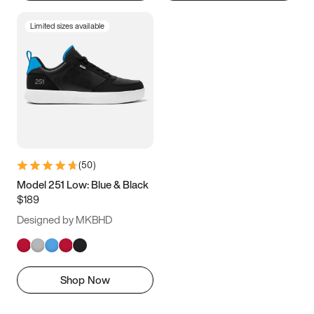
Limited sizes available
(
50
)
Model 251 Low: Blue & Black
$189
Designed by MKBHD
Shop Now