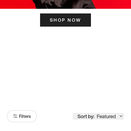
SHOP NOW
ITS HERE
Model
251
Sort by:
Featured
Filters