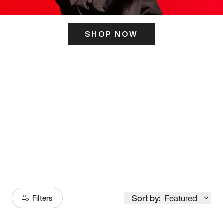
SHOP NOW
ITS HERE
Model
251
Sort by:
Featured
Filters