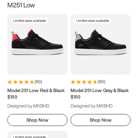
M251 Low
Size
Limited sizes available
Limited sizes available
Women
’s
Men
’s
3.5
4
4.5
5
5.5
6
6.5
7
7.5
8
8.5
9
(
50
)
(
50
)
9.5
10
10.5
11
Model 251 Low: Red & Black
Model 251 Low: Gray & Black
$189
$189
11.5
12
12.5
13
Designed by MKBHD
Designed by MKBHD
13.5
14
14.5
15
Shop Now
Shop Now
Limited sizes available