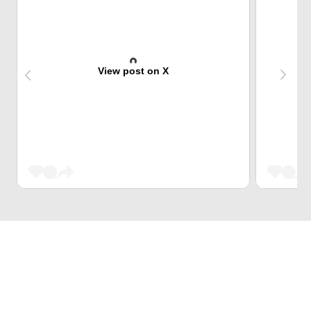
View post on X