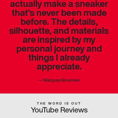
actually make a sneaker
that’s never been made
before. The details,
silhouette, and materials
are inspired by my
personal journey and
things I already
appreciate.
—
Marques Brownlee
THE WORD IS OUT
YouTube Reviews