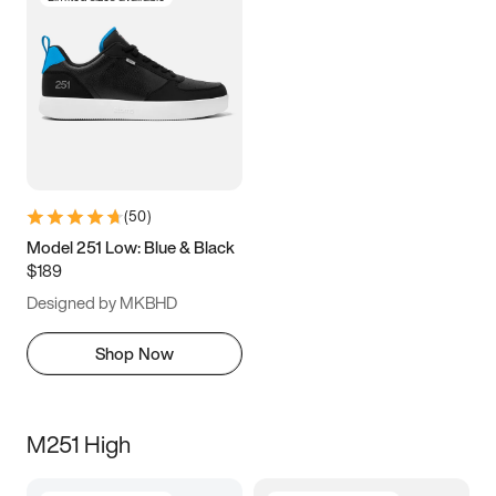
(
50
)
Model 251 Low: Blue & Black
$189
Designed by MKBHD
Shop Now
M251 High