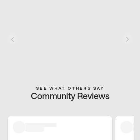
SEE WHAT OTHERS SAY
Community Reviews