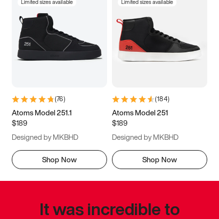
Limited sizes available
Limited sizes available
(
76
)
(
184
)
Atoms Model 251.1
Atoms Model 251
$189
$189
Designed by MKBHD
Designed by MKBHD
Shop Now
Shop Now
It was incredible to