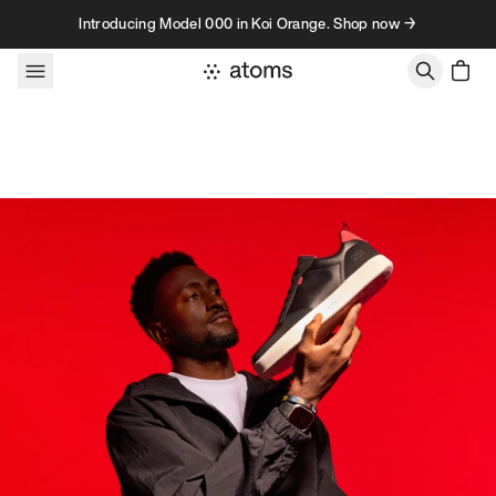
Skip to content
Introducing Model 000 in Koi Orange. Shop now →