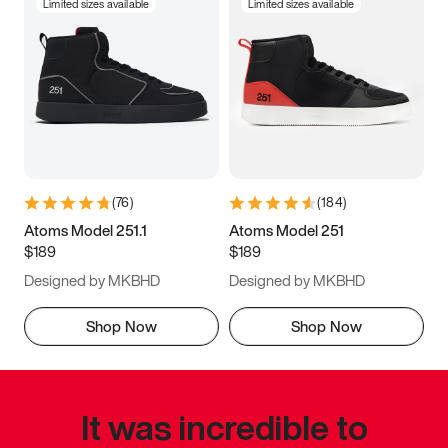
Limited sizes available
Limited sizes available
(
76
)
(
184
)
Atoms Model 251.1
Atoms Model 251
$189
$189
Designed by MKBHD
Designed by MKBHD
Shop Now
Shop Now
It was incredible to