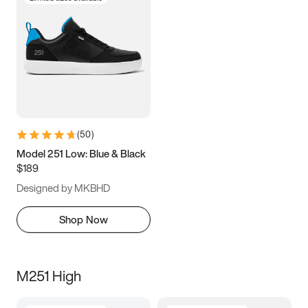
(
50
)
Model 251 Low: Blue & Black
$189
Designed by MKBHD
Shop Now
M251 High