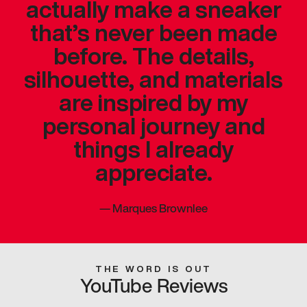
actually make a sneaker
that’s never been made
before. The details,
silhouette, and materials
are inspired by my
personal journey and
things I already
appreciate.
—
Marques Brownlee
THE WORD IS OUT
YouTube Reviews