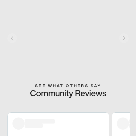
SEE WHAT OTHERS SAY
Community Reviews