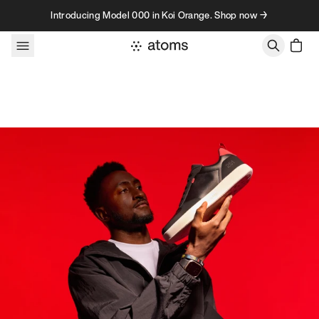
Skip to content
Introducing Model 000 in Koi Orange. Shop now →