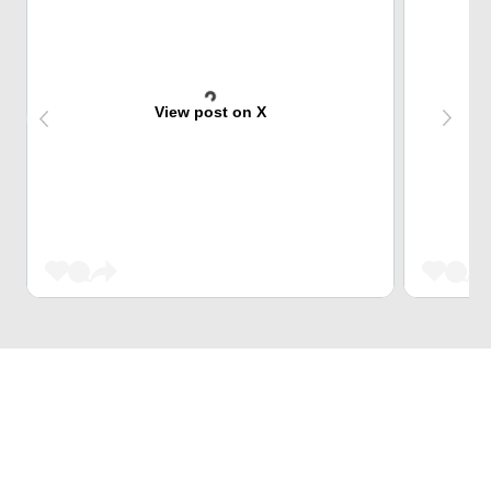
View post on X