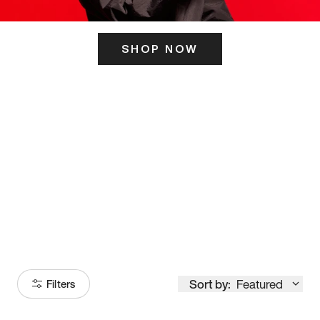
SHOP NOW
ITS HERE
Model
251
Sort by:
Featured
Filters