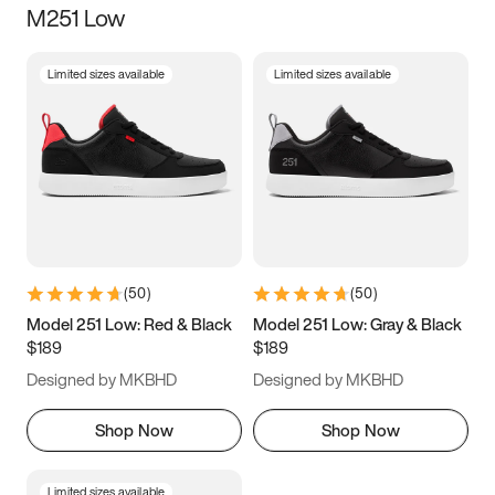
M251 Low
Size
Limited sizes available
Limited sizes available
Women
’s
Men
’s
3.5
4
4.5
5
5.5
6
6.5
7
7.5
8
8.5
9
(
50
)
(
50
)
9.5
10
10.5
11
Model 251 Low: Red & Black
Model 251 Low: Gray & Black
$189
$189
11.5
12
12.5
13
Designed by MKBHD
Designed by MKBHD
13.5
14
14.5
15
Shop Now
Shop Now
Limited sizes available