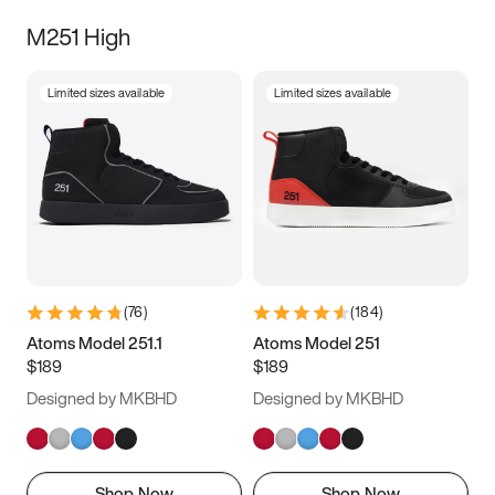
M251 High
Limited sizes available
Limited sizes available
(
76
)
(
184
)
Atoms Model 251.1
Atoms Model 251
$189
$189
Designed by MKBHD
Designed by MKBHD
Shop Now
Shop Now