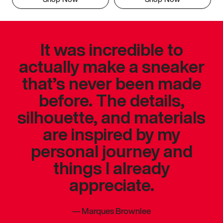
It was incredible to
actually make a sneaker
that’s never been made
before. The details,
silhouette, and materials
are inspired by my
personal journey and
things I already
appreciate.
—
Marques Brownlee