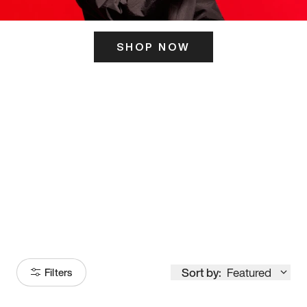
SHOP NOW
ITS HERE
Model
251
Sort by:
Featured
Filters