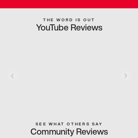
THE WORD IS OUT
YouTube Reviews
SEE WHAT OTHERS SAY
Community Reviews