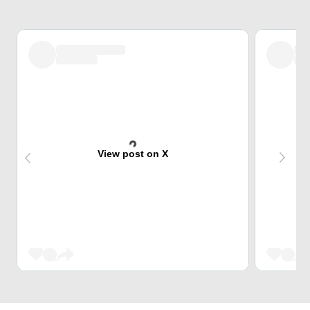
View post on X