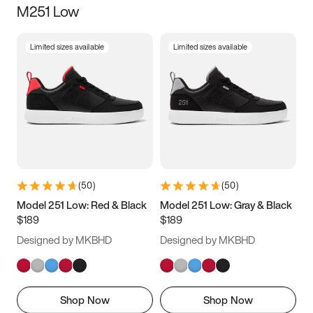
M251 Low
Size
Limited sizes available
Limited sizes available
Women
’s
Men
’s
3.5
4
4.5
5
5.5
6
6.5
7
7.5
8
8.5
9
(
50
)
(
50
)
9.5
10
10.5
11
Model 251 Low: Red & Black
Model 251 Low: Gray & Black
$189
$189
11.5
12
12.5
13
Designed by MKBHD
Designed by MKBHD
13.5
14
14.5
15
Shop Now
Shop Now