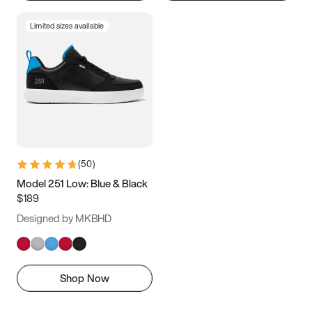
Limited sizes available
(
50
)
Model 251 Low: Blue & Black
$189
Designed by MKBHD
Shop Now