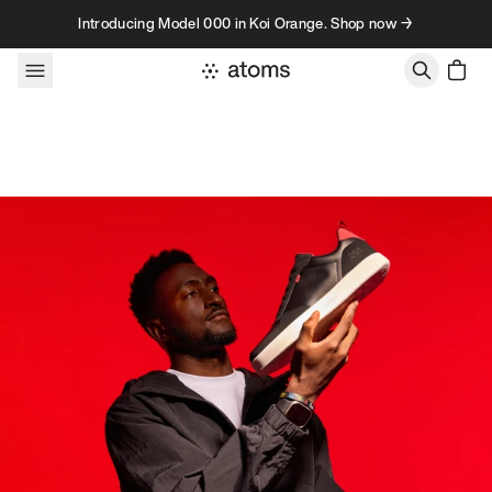
Skip to content
Introducing Model 000 in Koi Orange. Shop now →