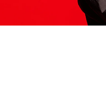
ITS HERE
Model
251