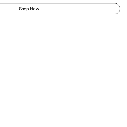
Shop Now