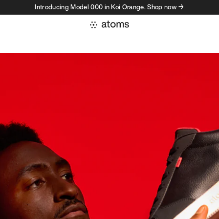
Introducing Model 000 in Koi Orange. Shop now →