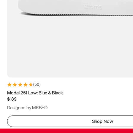
(
50
)
Model 251 Low: Blue & Black
$189
Designed by MKBHD
Shop Now