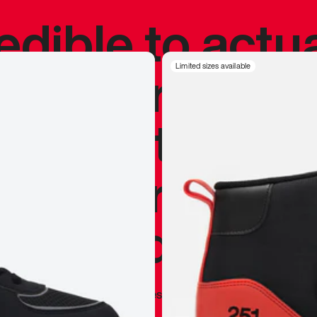
redible to actu
’s never been
Limited sizes available
silhouette, and
y my personal 
 I already appr
—
Marques Brownlee