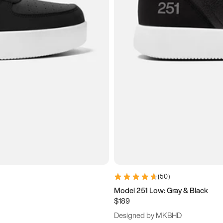
(
50
)
Model 251 Low: Gray & Black
$189
Designed by MKBHD