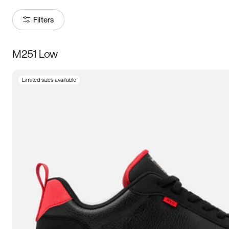
Filters
M251 Low
Size
Limited sizes available
Women
’s
Men
’s
3.5
4
4.5
5
5.5
6
6.5
7
7.5
8
8.5
9
9.5
10
10.5
11
11.5
12
12.5
13