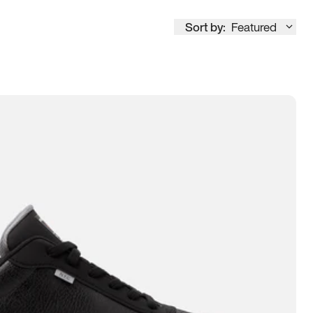
Sort by:
Featured