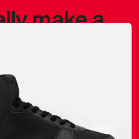
ally make a
 made before.
 materials are
journey and
eciate.