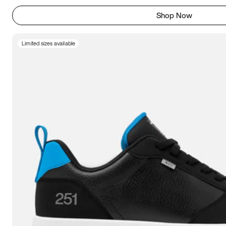
Shop Now
Limited sizes available