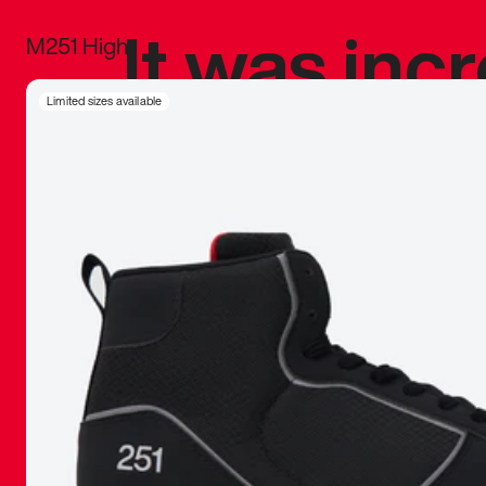
It was inc
M251 High
sneaker that
Limited sizes available
The details, 
inspired b
things