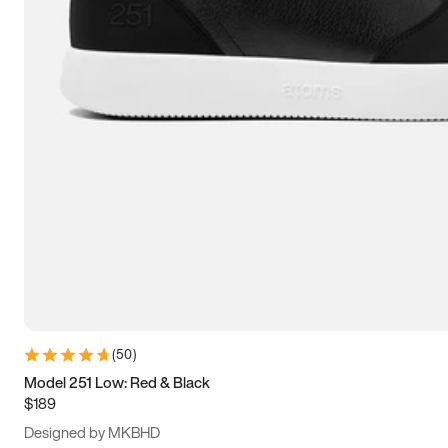
13.5
14
14.5
15
(
50
)
Model 251 Low: Red & Black
$189
Designed by MKBHD