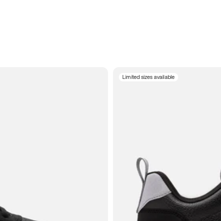
Limited sizes available