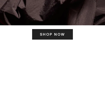
SHOP NOW