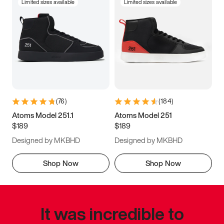
Limited sizes available
Limited sizes available
(
76
)
(
184
)
Atoms Model 251.1
Atoms Model 251
$189
$189
Designed by MKBHD
Designed by MKBHD
Shop Now
Shop Now
It was incredible to