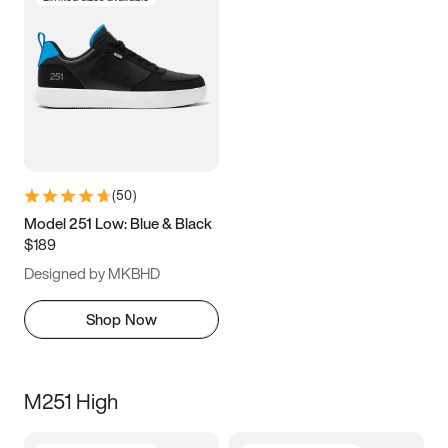
(
50
)
Model 251 Low: Blue & Black
$189
Designed by MKBHD
Shop Now
M251 High