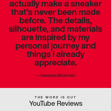
actually make a sneaker
that’s never been made
before. The details,
silhouette, and materials
are inspired by my
personal journey and
things I already
appreciate.
—
Marques Brownlee
THE WORD IS OUT
YouTube Reviews