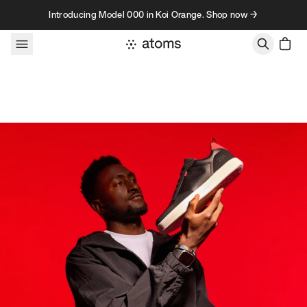
Skip to content
Introducing Model 000 in Koi Orange. Shop now →