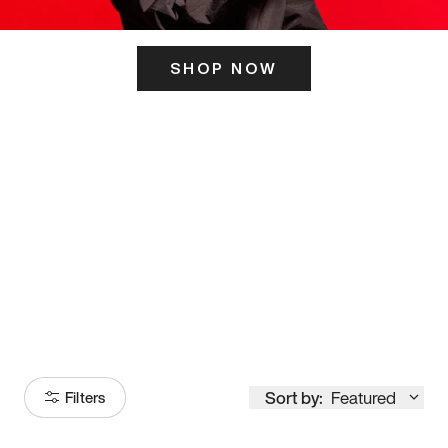
SHOP NOW
ITS HERE
Model
251
Sort by:
Featured
Filters