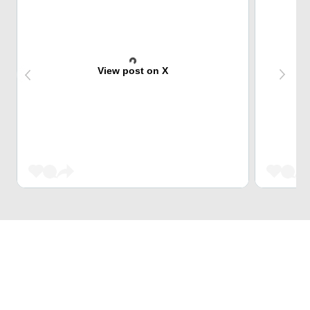
View post on X