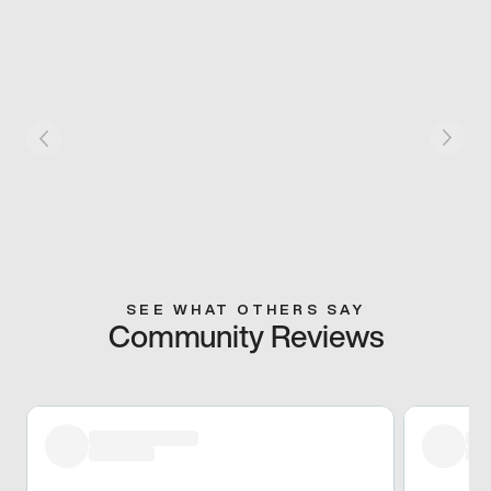
SEE WHAT OTHERS SAY
Community Reviews