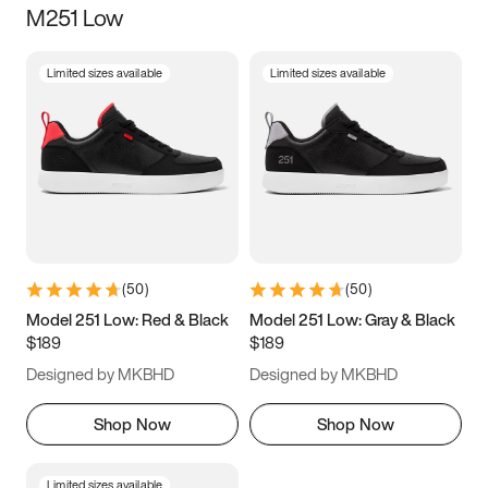
M251 Low
Size
Limited sizes available
Limited sizes available
Women
’s
Men
’s
3.5
4
4.5
5
5.5
6
6.5
7
7.5
8
8.5
9
(
50
)
(
50
)
9.5
10
10.5
11
Model 251 Low: Red & Black
Model 251 Low: Gray & Black
$189
$189
11.5
12
12.5
13
Designed by MKBHD
Designed by MKBHD
13.5
14
14.5
15
Shop Now
Shop Now
Limited sizes available